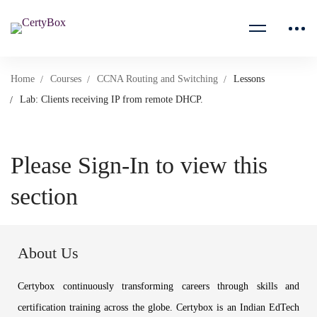
Home
Courses
CCNA Routing and Switching
Lessons
Lab: Clients receiving IP from remote DHCP.
Please Sign-In to view this
section
About Us
Certybox continuously transforming careers through skills and
certification training across the globe. Certybox is an Indian EdTech