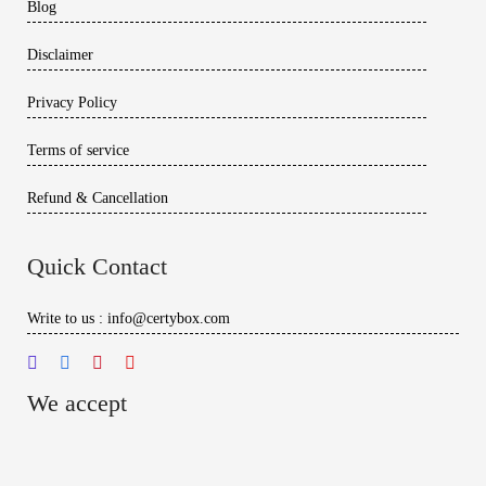
Blog
Disclaimer
Privacy Policy
Terms of service
Refund & Cancellation
Quick Contact
Write to us : info@certybox.com
We accept