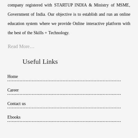
company registered with STARTUP INDIA & Ministry of MSME,
Government of India. Our objective is to establish and run an online
education system where we provide Online interactive platform with
the best of the Skills + Technology.
Read More…
Useful Links
Home
Career
Contact us
Ebooks