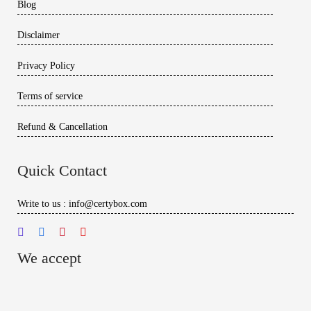
Blog
Disclaimer
Privacy Policy
Terms of service
Refund & Cancellation
Quick Contact
Write to us : info@certybox.com
We accept