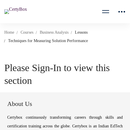
Home
Courses
Business Analysis
Lessons
Techniques for Measuring Solution Performance
Please Sign-In to view this
section
About Us
Certybox continuously transforming careers through skills and
certification training across the globe. Certybox is an Indian EdTech