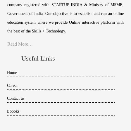
company registered with STARTUP INDIA & Ministry of MSME,
Government of India. Our objective is to establish and run an online
education system where we provide Online interactive platform with
the best of the Skills + Technology.
Read More…
Useful Links
Home
Career
Contact us
Ebooks