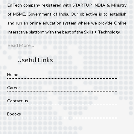
EdTech company registered with STARTUP INDIA & Ministry
of MSME, Government of India. Our objective is to establish
and run an online education system where we provide Online
interactive platform with the best of the Skills + Technology.
Read More…
Useful Links
Home
Career
Contact us
Ebooks