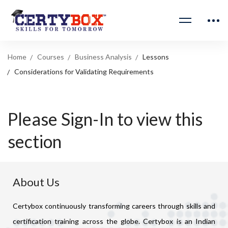
Home
Courses
Business Analysis
Lessons
Considerations for Validating Requirements
Please Sign-In to view this
section
About Us
Certybox continuously transforming careers through skills and
certification training across the globe. Certybox is an Indian