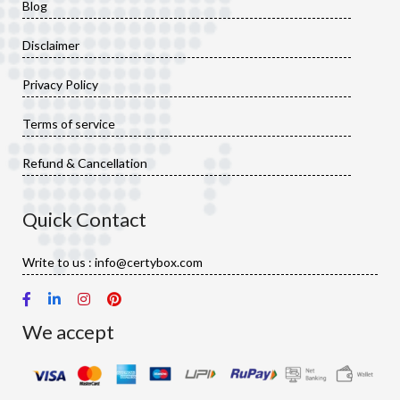
Blog
Disclaimer
Privacy Policy
Terms of service
Refund & Cancellation
Quick Contact
Write to us : info@certybox.com
We accept