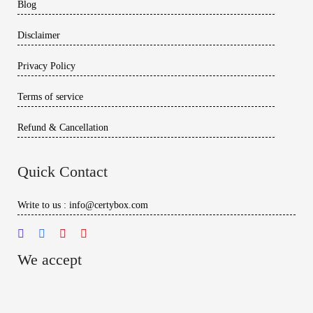
Blog
Disclaimer
Privacy Policy
Terms of service
Refund & Cancellation
Quick Contact
Write to us : info@certybox.com
We accept