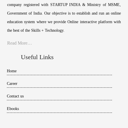
company registered with STARTUP INDIA & Ministry of MSME,
Government of India. Our objective is to establish and run an online
education system where we provide Online interactive platform with
the best of the Skills + Technology.
Read More…
Useful Links
Home
Career
Contact us
Ebooks