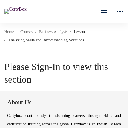
Home
Courses
Business Analysis
Lessons
Analyzing Value and Recommending Solutions
Please Sign-In to view this
section
About Us
Certybox continuously transforming careers through skills and
certification training across the globe. Certybox is an Indian EdTech