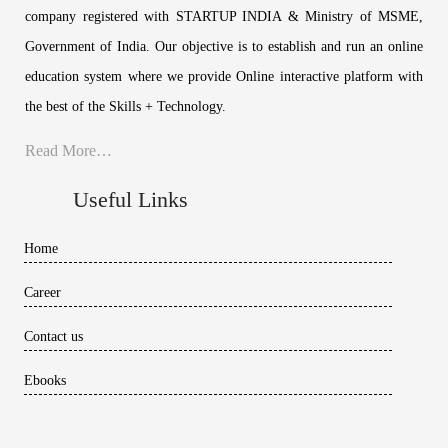
company registered with STARTUP INDIA & Ministry of MSME,
Government of India. Our objective is to establish and run an online
education system where we provide Online interactive platform with
the best of the Skills + Technology.
Read More…
Useful Links
Home
Career
Contact us
Ebooks