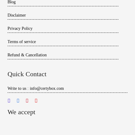
Blog
Disclaimer
Privacy Policy
Terms of service
Refund & Cancellation
Quick Contact
Write to us : info@certybox.com
We accept