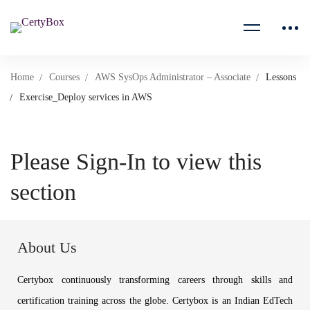
Home
Courses
AWS SysOps Administrator – Associate
Lessons
Exercise_Deploy services in AWS
Please Sign-In to view this
section
About Us
Certybox continuously transforming careers through skills and
certification training across the globe. Certybox is an Indian EdTech