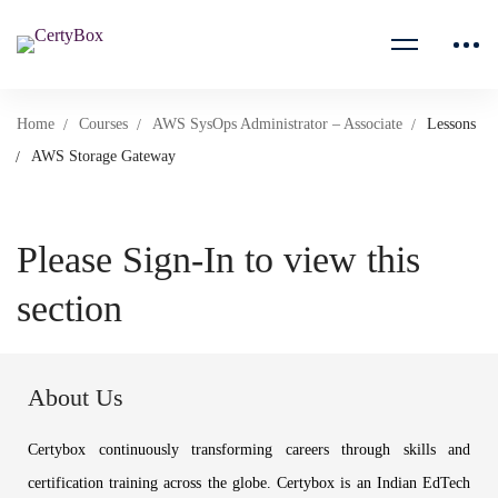
Home
Courses
AWS SysOps Administrator – Associate
Lessons
AWS Storage Gateway
Please Sign-In to view this
section
About Us
Certybox continuously transforming careers through skills and
certification training across the globe. Certybox is an Indian EdTech