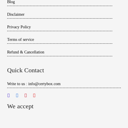
Blog
Disclaimer
Privacy Policy
Terms of service
Refund & Cancellation
Quick Contact
Write to us : info@certybox.com
We accept