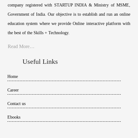
company registered with STARTUP INDIA & Ministry of MSME,
Government of India. Our objective is to establish and run an online
education system where we provide Online interactive platform with
the best of the Skills + Technology.
Read More…
Useful Links
Home
Career
Contact us
Ebooks