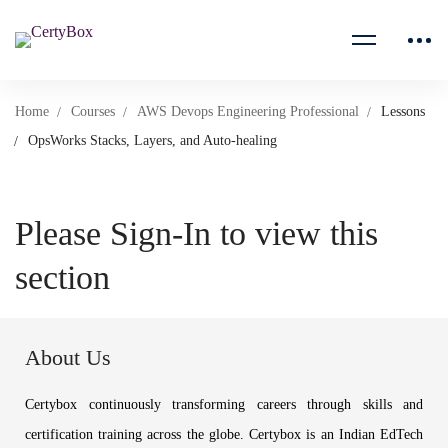
Home
Courses
AWS Devops Engineering Professional
Lessons
OpsWorks Stacks, Layers, and Auto-healing
Please Sign-In to view this
section
About Us
Certybox continuously transforming careers through skills and
certification training across the globe. Certybox is an Indian EdTech