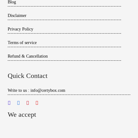
Blog
Disclaimer
Privacy Policy
Terms of service
Refund & Cancellation
Quick Contact
Write to us : info@certybox.com
We accept