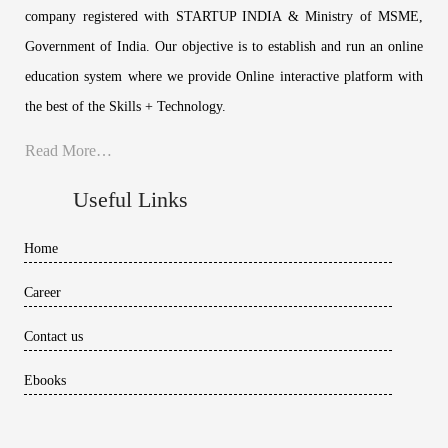
company registered with STARTUP INDIA & Ministry of MSME,
Government of India. Our objective is to establish and run an online
education system where we provide Online interactive platform with
the best of the Skills + Technology.
Read More…
Useful Links
Home
Career
Contact us
Ebooks