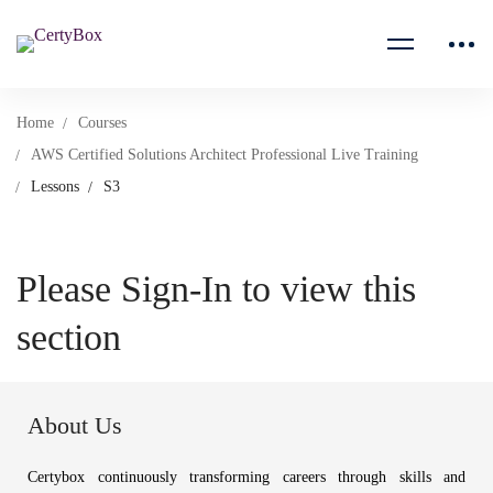
Home
Courses
AWS Certified Solutions Architect Professional Live Training
Lessons
S3
Please Sign-In to view this
section
About Us
Certybox continuously transforming careers through skills and