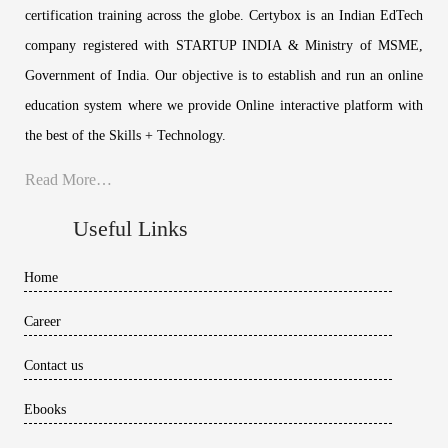
certification training across the globe. Certybox is an Indian EdTech
company registered with STARTUP INDIA & Ministry of MSME,
Government of India. Our objective is to establish and run an online
education system where we provide Online interactive platform with
the best of the Skills + Technology.
Read More…
Useful Links
Home
Career
Contact us
Ebooks