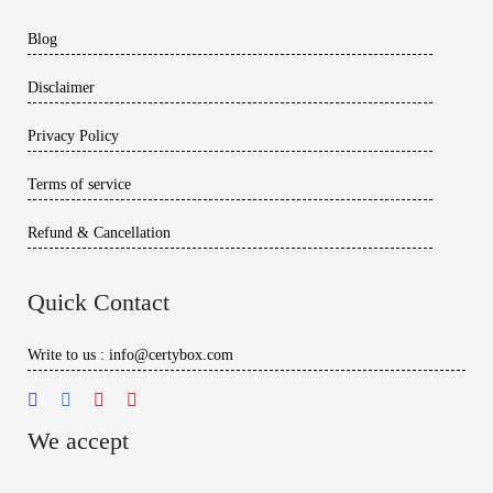
Blog
Disclaimer
Privacy Policy
Terms of service
Refund & Cancellation
Quick Contact
Write to us : info@certybox.com
We accept