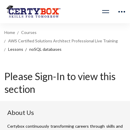
Home
Courses
AWS Certified Solutions Architect Professional Live Training
Lessons
noSQL databases
Please Sign-In to view this
section
About Us
Certybox continuously transforming careers through skills and