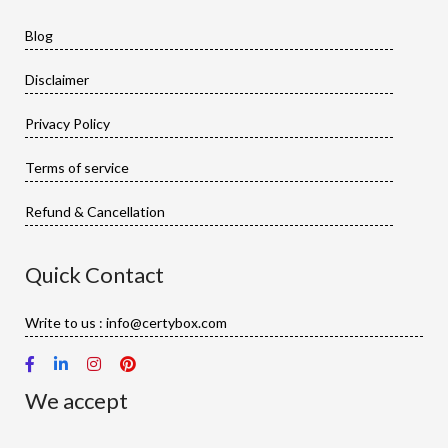
Blog
Disclaimer
Privacy Policy
Terms of service
Refund & Cancellation
Quick Contact
Write to us : info@certybox.com
We accept