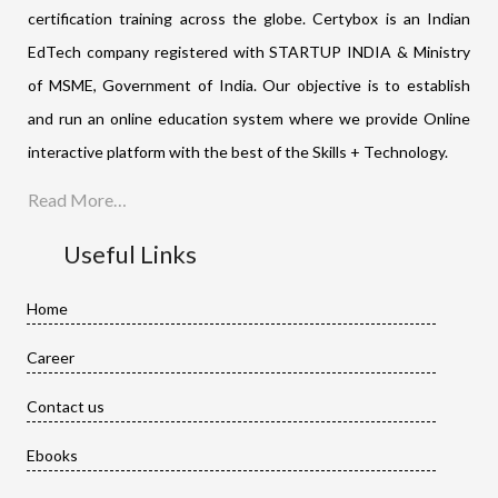
certification training across the globe. Certybox is an Indian
EdTech company registered with STARTUP INDIA & Ministry
of MSME, Government of India. Our objective is to establish
and run an online education system where we provide Online
interactive platform with the best of the Skills + Technology.
Read More…
Useful Links
Home
Career
Contact us
Ebooks