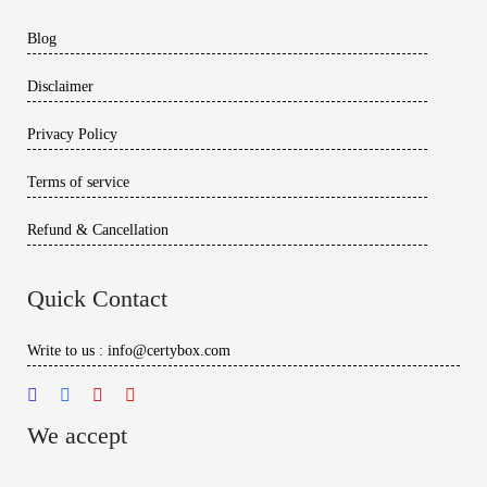
Blog
Disclaimer
Privacy Policy
Terms of service
Refund & Cancellation
Quick Contact
Write to us : info@certybox.com
We accept