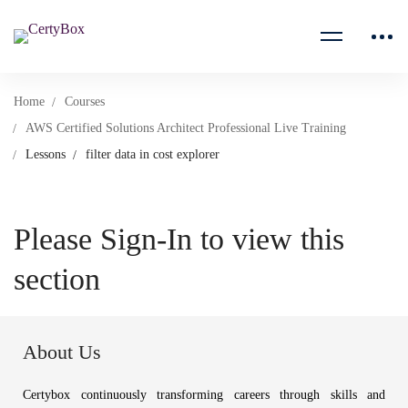
Home
Courses
AWS Certified Solutions Architect Professional Live Training
Lessons
filter data in cost explorer
Please Sign-In to view this
section
About Us
Certybox continuously transforming careers through skills and