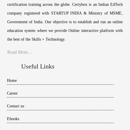
certification training across the globe. Certybox is an Indian EdTech
company registered with STARTUP INDIA & Ministry of MSME,
Government of India. Our objective is to establish and run an online
education system where we provide Online interactive platform with
the best of the Skills + Technology.
Read More…
Useful Links
Home
Career
Contact us
Ebooks