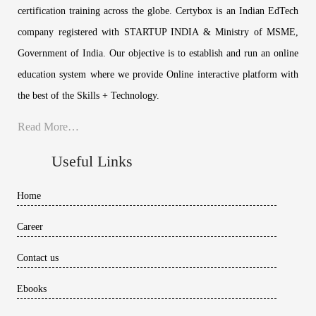
certification training across the globe. Certybox is an Indian EdTech
company registered with STARTUP INDIA & Ministry of MSME,
Government of India. Our objective is to establish and run an online
education system where we provide Online interactive platform with
the best of the Skills + Technology.
Read More…
Useful Links
Home
Career
Contact us
Ebooks