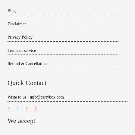
Blog
Disclaimer
Privacy Policy
Terms of service
Refund & Cancellation
Quick Contact
Write to us : info@certybox.com
We accept