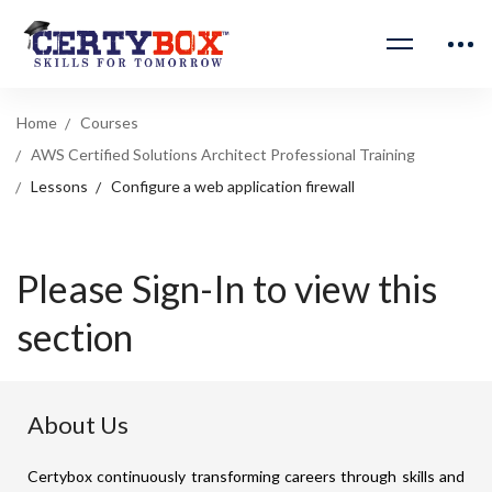
Home
Courses
AWS Certified Solutions Architect Professional Training
Lessons
Configure a web application firewall
Please Sign-In to view this
section
About Us
Certybox continuously transforming careers through skills and