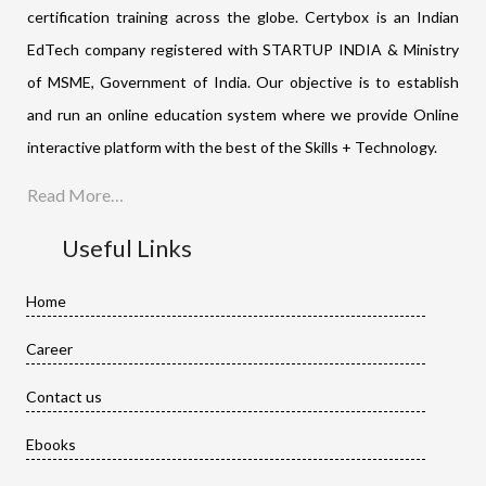
certification training across the globe. Certybox is an Indian
EdTech company registered with STARTUP INDIA & Ministry
of MSME, Government of India. Our objective is to establish
and run an online education system where we provide Online
interactive platform with the best of the Skills + Technology.
Read More…
Useful Links
Home
Career
Contact us
Ebooks