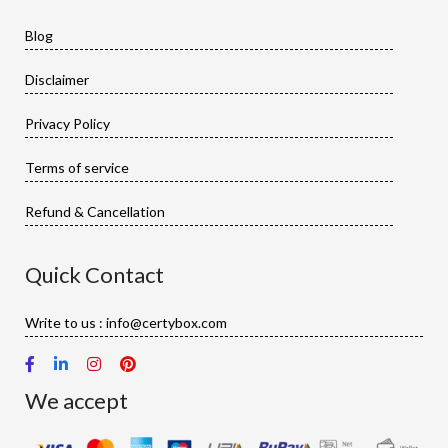
Blog
Disclaimer
Privacy Policy
Terms of service
Refund & Cancellation
Quick Contact
Write to us : info@certybox.com
We accept