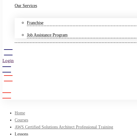
Our Services
Franchise
Job Assistance Program
Login
Sign Up
Home
Courses
AWS Certified Solutions Architect Professional Training
Lessons