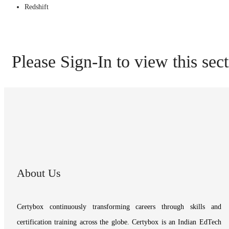
Redshift
Please Sign-In to view this sec
About Us
Certybox continuously transforming careers through skills and
certification training across the globe. Certybox is an Indian EdTech