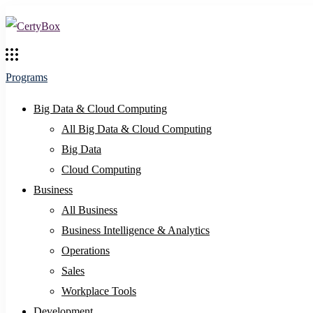
Programs
Big Data & Cloud Computing
All Big Data & Cloud Computing
Big Data
Cloud Computing
Business
All Business
Business Intelligence & Analytics
Operations
Sales
Workplace Tools
Development