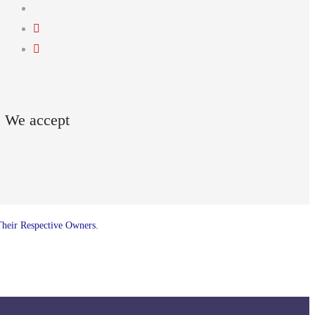
We accept
Their Respective Owners.