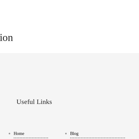
tion
Useful Links
Home
Blog