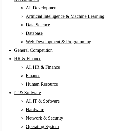
All Development
Artificial Intelligence & Machine Learning
Data Science
Database
Web Development & Programming
General Competition
HR & Finance
All HR & Finance
Finance
Human Resource
IT & Software
All IT & Software
Hardware
Network & Security
Operating System