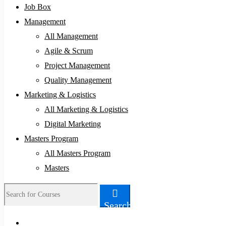
Job Box
Management
All Management
Agile & Scrum
Project Management
Quality Management
Marketing & Logistics
All Marketing & Logistics
Digital Marketing
Masters Program
All Masters Program
Masters
Search