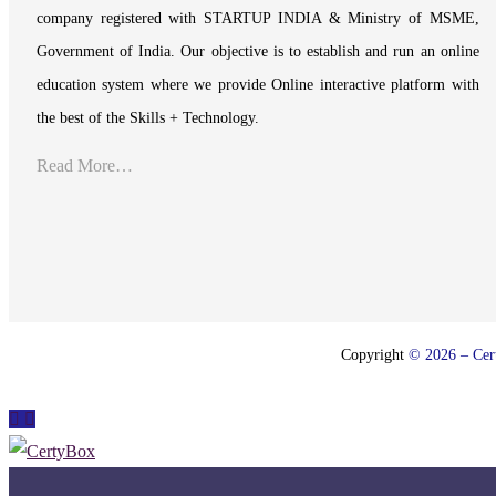
company registered with STARTUP INDIA & Ministry of MSME,
Government of India. Our objective is to establish and run an online
education system where we provide Online interactive platform with
the best of the Skills + Technology.
Read More…
Copyright
© 2026 – Cert