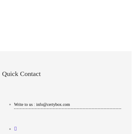
Quick Contact
Write to us : info@certybox.com