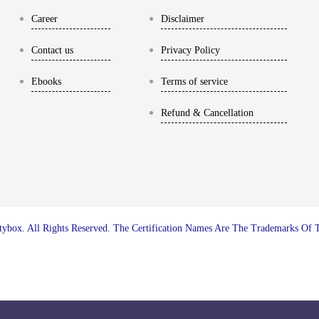
Career
Disclaimer
Contact us
Privacy Policy
Ebooks
Terms of service
Refund & Cancellation
ybox. All Rights Reserved. The Certification Names Are The Trademarks Of 