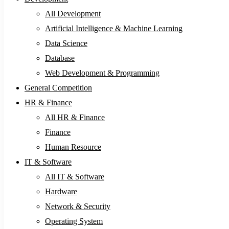
All Development
Artificial Intelligence & Machine Learning
Data Science
Database
Web Development & Programming
General Competition
HR & Finance
All HR & Finance
Finance
Human Resource
IT & Software
All IT & Software
Hardware
Network & Security
Operating System