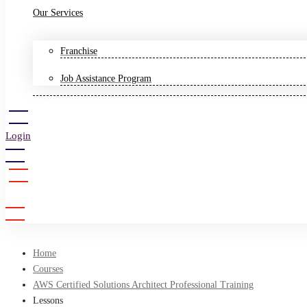
Our Services
Franchise
Job Assistance Program
Login
Sign Up
Home
Courses
AWS Certified Solutions Architect Professional Training
Lessons