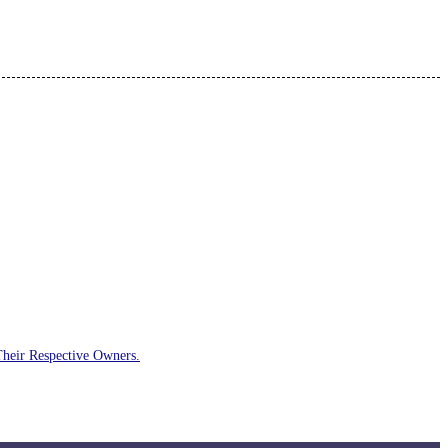
Their Respective Owners.