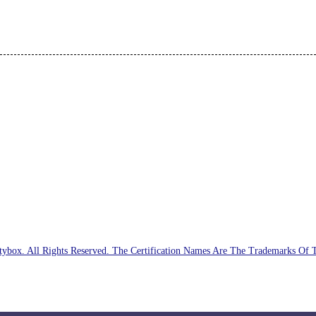
ybox. All Rights Reserved. The Certification Names Are The Trademarks Of 