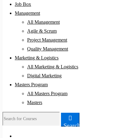
Job Box
Management
All Management
Agile & Scrum
Project Management
Quality Management
Marketing & Logistics
All Marketing & Logistics
Digital Marketing
Masters Program
All Masters Program
Masters
Search
Search
for: