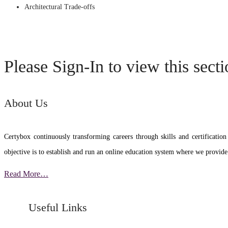
Architectural Trade-offs
Please Sign-In to view this sect
About Us
Certybox continuously transforming careers through skills and certific
objective is to establish and run an online education system where we provide
Read More…
Useful Links