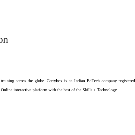
ion
ation training across the globe. Certybox is an Indian EdTech company reg
 Online interactive platform with the best of the Skills + Technology.