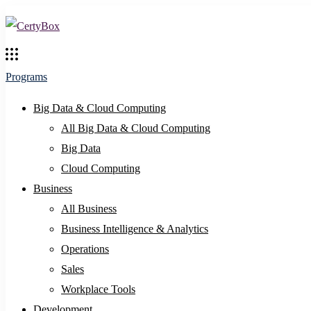
Programs
Big Data & Cloud Computing
All Big Data & Cloud Computing
Big Data
Cloud Computing
Business
All Business
Business Intelligence & Analytics
Operations
Sales
Workplace Tools
Development