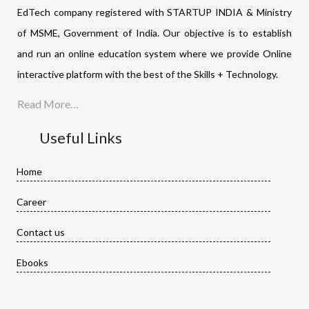
EdTech company registered with STARTUP INDIA & Ministry
of MSME, Government of India. Our objective is to establish
and run an online education system where we provide Online
interactive platform with the best of the Skills + Technology.
Read More…
Useful Links
Home
Career
Contact us
Ebooks