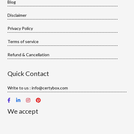
Blog
Disclaimer
Privacy Policy
Terms of service
Refund & Cancellation
Quick Contact
Write to us : info@certybox.com
We accept