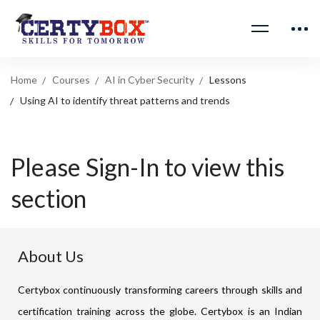
Home
Courses
AI in Cyber Security
Lessons
Using AI to identify threat patterns and trends
Please Sign-In to view this
section
About Us
Certybox continuously transforming careers through skills and
certification training across the globe. Certybox is an Indian