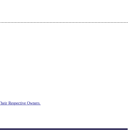
Their Respective Owners.