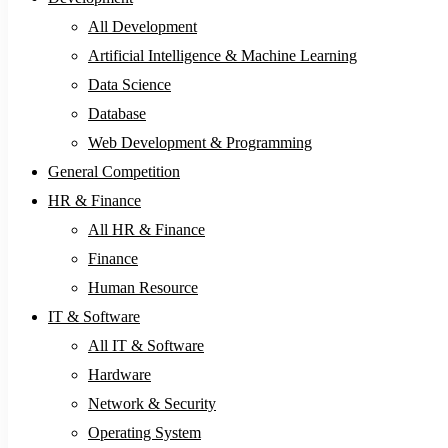
All Development
Artificial Intelligence & Machine Learning
Data Science
Database
Web Development & Programming
General Competition
HR & Finance
All HR & Finance
Finance
Human Resource
IT & Software
All IT & Software
Hardware
Network & Security
Operating System