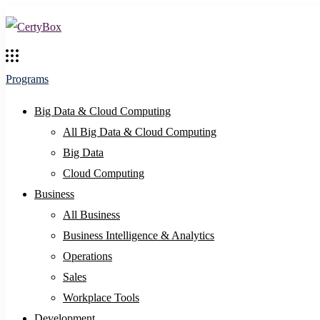
Programs
Big Data & Cloud Computing
All Big Data & Cloud Computing
Big Data
Cloud Computing
Business
All Business
Business Intelligence & Analytics
Operations
Sales
Workplace Tools
Development