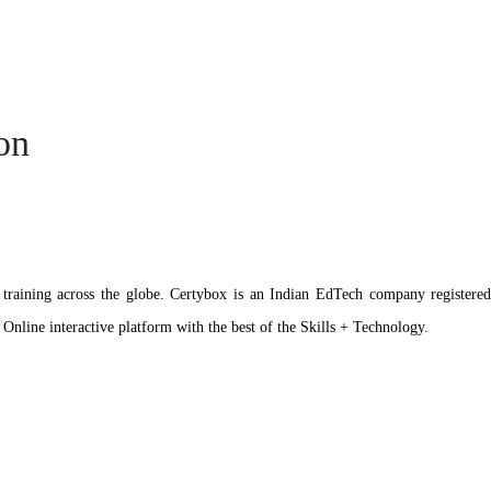
ion
ation training across the globe. Certybox is an Indian EdTech company reg
 Online interactive platform with the best of the Skills + Technology.