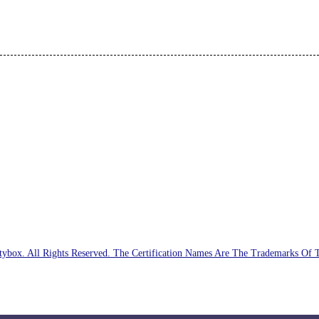
ybox. All Rights Reserved. The Certification Names Are The Trademarks Of 