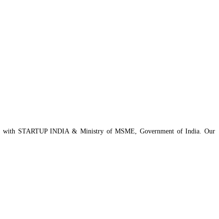
istered with STARTUP INDIA & Ministry of MSME, Government of India. Our