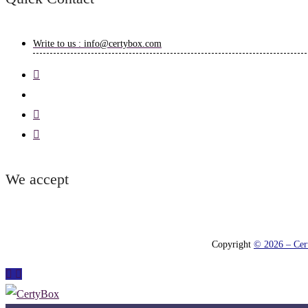
Write to us : info@certybox.com
We accept
Copyright
© 2026 – Cert