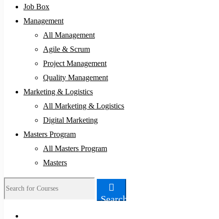
Job Box
Management
All Management
Agile & Scrum
Project Management
Quality Management
Marketing & Logistics
All Marketing & Logistics
Digital Marketing
Masters Program
All Masters Program
Masters
Search
Search
for: