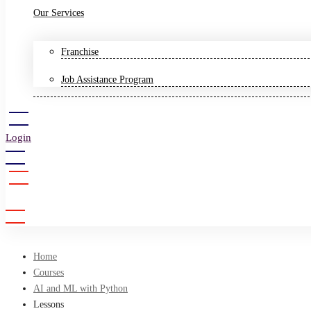
Our Services
Franchise
Job Assistance Program
Login
Sign Up
Home
Courses
AI and ML with Python
Lessons