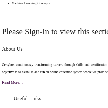
Machine Learning Concepts
Please Sign-In to view this sect
About Us
Certybox continuously transforming careers through skills and certific
objective is to establish and run an online education system where we provide
Read More…
Useful Links