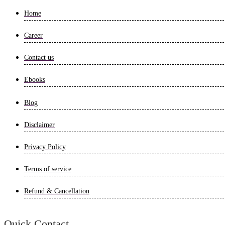
Home
Career
Contact us
Ebooks
Blog
Disclaimer
Privacy Policy
Terms of service
Refund & Cancellation
Quick Contact