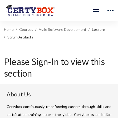
Home
Courses
Agile Software Development
Lessons
Scrum Artifacts
Please Sign-In to view this
section
About Us
Certybox continuously transforming careers through skills and
certification training across the globe. Certybox is an Indian