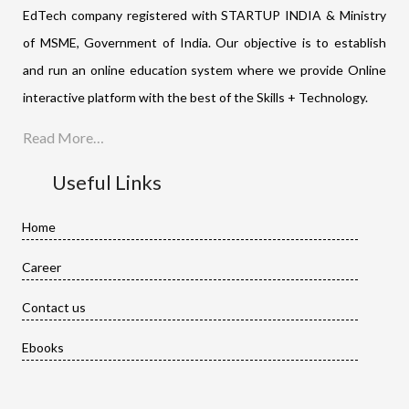
EdTech company registered with STARTUP INDIA & Ministry
of MSME, Government of India. Our objective is to establish
and run an online education system where we provide Online
interactive platform with the best of the Skills + Technology.
Read More…
Useful Links
Home
Career
Contact us
Ebooks