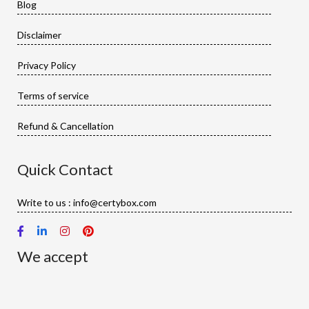
Blog
Disclaimer
Privacy Policy
Terms of service
Refund & Cancellation
Quick Contact
Write to us : info@certybox.com
We accept