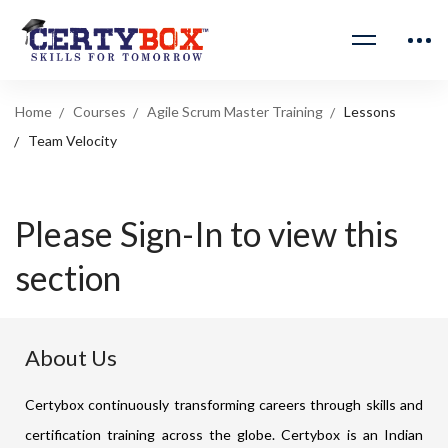
Home
Courses
Agile Scrum Master Training
Lessons
Team Velocity
Please Sign-In to view this
section
About Us
Certybox continuously transforming careers through skills and
certification training across the globe. Certybox is an Indian