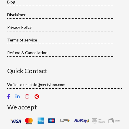
Blog
Disclaimer
Privacy Policy
Terms of service
Refund & Cancellation
Quick Contact
Write to us : info@certybox.com
We accept