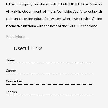
EdTech company registered with STARTUP INDIA & Ministry
of MSME, Government of India. Our objective is to establish
and run an online education system where we provide Online
interactive platform with the best of the Skills + Technology.
Read More…
Useful Links
Home
Career
Contact us
Ebooks