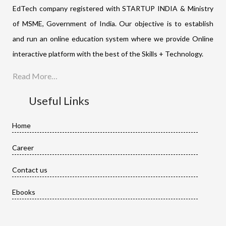
EdTech company registered with STARTUP INDIA & Ministry
of MSME, Government of India. Our objective is to establish
and run an online education system where we provide Online
interactive platform with the best of the Skills + Technology.
Read More…
Useful Links
Home
Career
Contact us
Ebooks