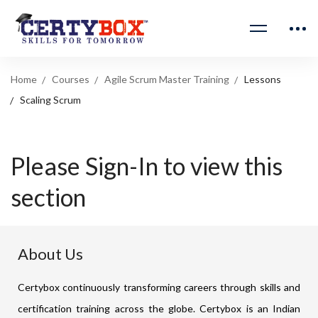
Home
Courses
Agile Scrum Master Training
Lessons
Scaling Scrum
Please Sign-In to view this
section
About Us
Certybox continuously transforming careers through skills and
certification training across the globe. Certybox is an Indian