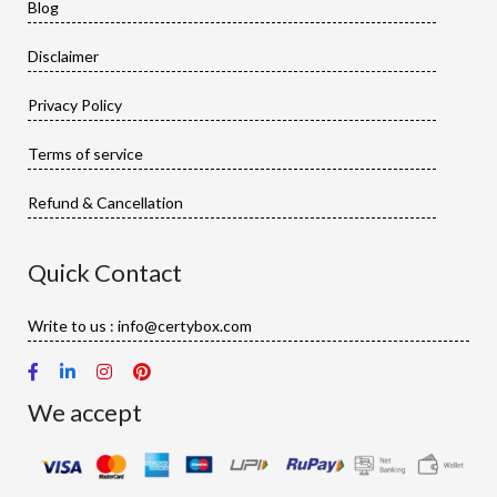
Blog
Disclaimer
Privacy Policy
Terms of service
Refund & Cancellation
Quick Contact
Write to us : info@certybox.com
We accept