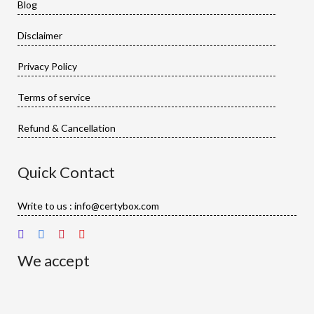
Blog
Disclaimer
Privacy Policy
Terms of service
Refund & Cancellation
Quick Contact
Write to us : info@certybox.com
We accept