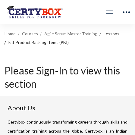
Home
Courses
Agile Scrum Master Training
Lessons
Fat Product Backlog Items (PBI)
Please Sign-In to view this
section
About Us
Certybox continuously transforming careers through skills and
certification training across the globe. Certybox is an Indian