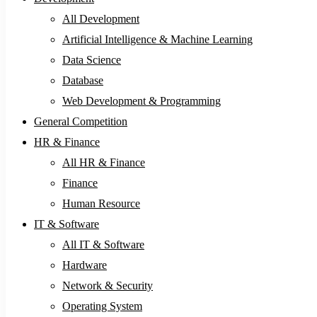
All Development
Artificial Intelligence & Machine Learning
Data Science
Database
Web Development & Programming
General Competition
HR & Finance
All HR & Finance
Finance
Human Resource
IT & Software
All IT & Software
Hardware
Network & Security
Operating System