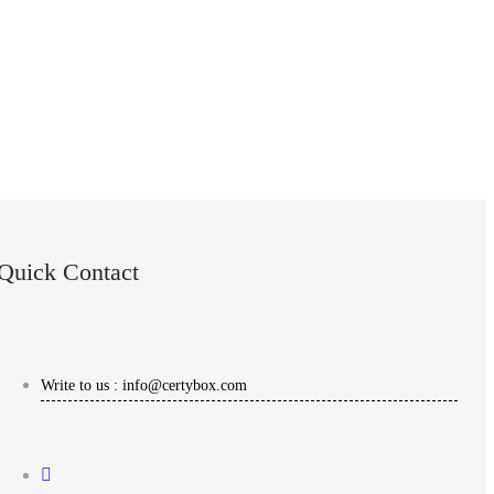
Quick Contact
Write to us : info@certybox.com