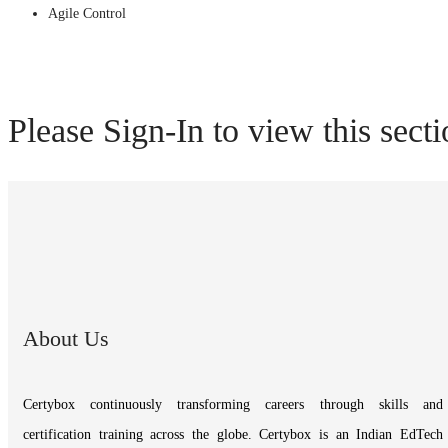
Agile Control
Please Sign-In to view this sect
About Us
Certybox continuously transforming careers through skills and
certification training across the globe. Certybox is an Indian EdTech