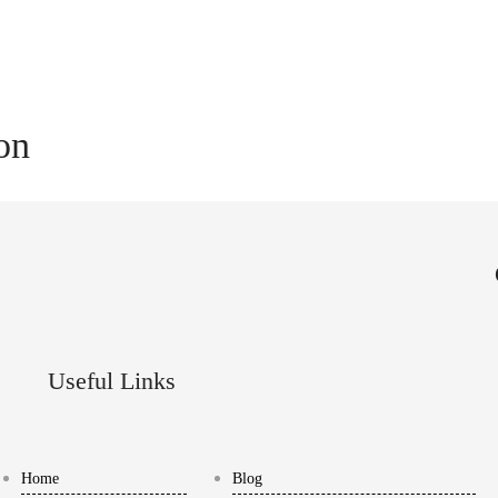
ion
Useful Links
Home
Blog