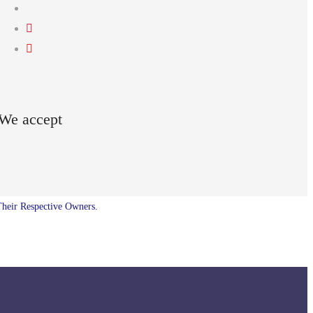
We accept
Their Respective Owners.