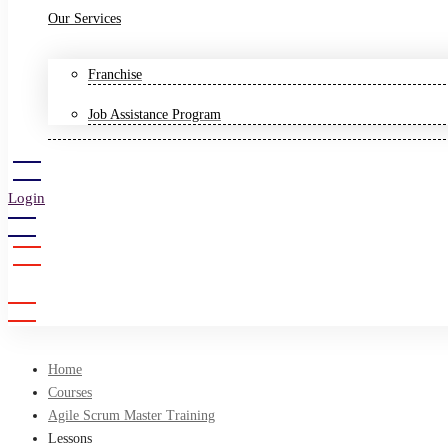
Our Services
Franchise
Job Assistance Program
Login
Sign Up
Home
Courses
Agile Scrum Master Training
Lessons