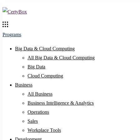
Programs
Big Data & Cloud Computing
All Big Data & Cloud Computing
Big Data
Cloud Computing
Business
All Business
Business Intelligence & Analytics
Operations
Sales
Workplace Tools
Development