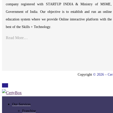
company registered with STARTUP INDIA & Ministry of MSME,
Government of India. Our objective is to establish and run an online
education system where we provide Online interactive platform with the
best of the Skills + Technology.
Read More…
Copyright
© 2026 – Cert
Our Services
Franchise