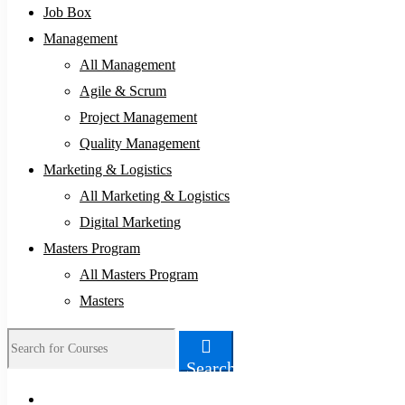
Job Box
Management
All Management
Agile & Scrum
Project Management
Quality Management
Marketing & Logistics
All Marketing & Logistics
Digital Marketing
Masters Program
All Masters Program
Masters
Search