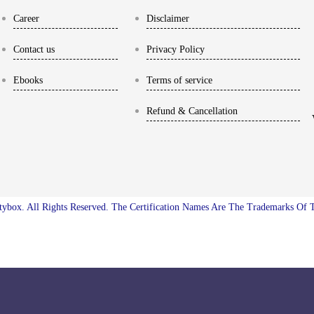
Career
Disclaimer
Contact us
Privacy Policy
Ebooks
Terms of service
Refund & Cancellation
ybox. All Rights Reserved. The Certification Names Are The Trademarks Of 