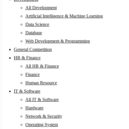
All Development
Artificial Intelligence & Machine Learning
Data Science
Database
Web Development & Programming
General Competition
HR & Finance
All HR & Finance
Finance
Human Resource
IT & Software
All IT & Software
Hardware
Network & Security
Operating System