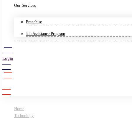
Our Services
Franchise
Job Assistance Program
Login
Sign Up
Home
Technology
All you need to know about Artificial Intelligence