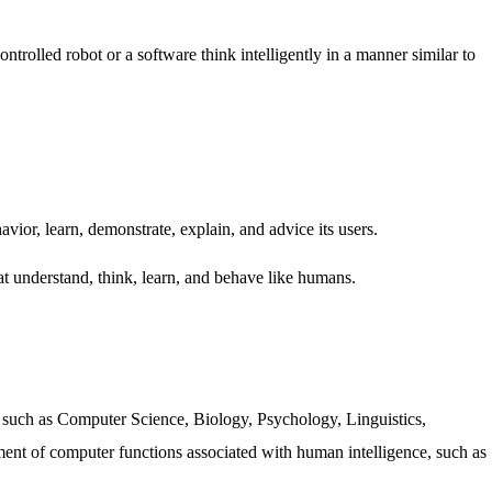
ntrolled robot or a software think intelligently in a manner similar to
vior, learn, demonstrate, explain, and advice its users.
t understand, think, learn, and behave like humans.
s such as Computer Science, Biology, Psychology, Linguistics,
ment of computer functions associated with human intelligence, such as