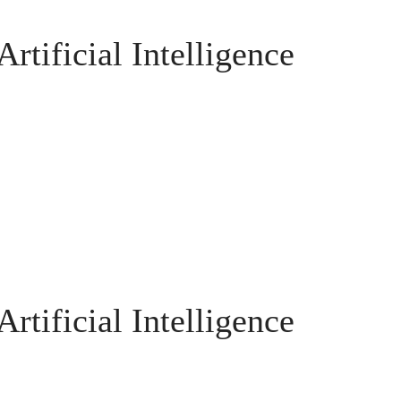
rtificial Intelligence
rtificial Intelligence