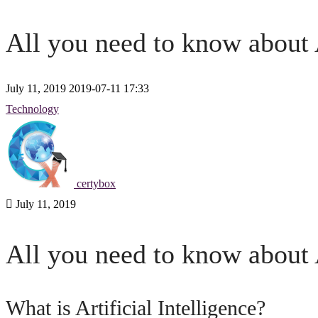
All you need to know about A
July 11, 2019
2019-07-11 17:33
All
Technology
you
need
certybox
to
July 11, 2019
know
All you need to know about A
about
Artificial
What is Artificial Intelligence?