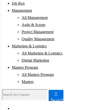
Job Box
Management
All Management
Agile & Scrum
Project Management
Quality Management
Marketing & Logistics
All Marketing & Logistics
Digital Marketing
Masters Program
All Masters Program
Masters
Search
Search
for: