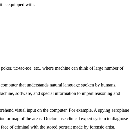
t is equipped with.
, poker, tic-tac-toe, etc., where machine can think of large number of
the computer that understands natural language spoken by humans.
achine, software, and special information to impart reasoning and
prehend visual input on the computer. For example, A spying aeroplane
ion or map of the areas. Doctors use clinical expert system to diagnose
face of criminal with the stored portrait made by forensic artist.