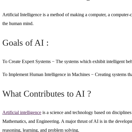
Intelligence
Artificial Intelligence is a method of making a computer, a computer-co
the human mind.
Goals of AI :
To Create Expert Systems
− The systems which exhibit intelligent beha
To Implement Human Intelligence in Machines
− Creating systems tha
What Contributes to AI ?
Artificial intelligence
is a science and technology based on discipline
Mathematics, and Engineering. A major thrust of AI is in the develop
reasoning, learning, and problem solving.