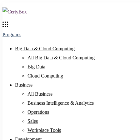
Programs
Big Data & Cloud Computing
All Big Data & Cloud Computing
Big Data
Cloud Computing
Business
All Business
Business Intelligence & Analytics
Operations
Sales
Workplace Tools
Development