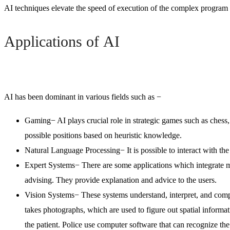
AI techniques elevate the speed of execution of the complex program i
Applications of AI
AI has been dominant in various fields such as −
Gaming
− AI plays crucial role in strategic games such as chess
possible positions based on heuristic knowledge.
Natural Language Processing
− It is possible to interact with 
Expert Systems
− There are some applications which integrate m
advising. They provide explanation and advice to the users.
Vision Systems
− These systems understand, interpret, and com
takes photographs, which are used to figure out spatial informat
the patient. Police use computer software that can recognize the 