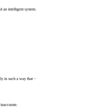
ld an intelligent system.
ly in such a way that −
 inaccurate.