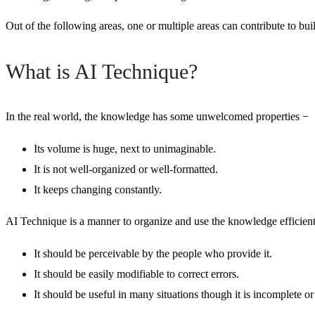
Out of the following area
s, one or multiple areas can contribute to bui
What is AI Technique?
In the real world, the knowledge has some unwelcomed properties −
Its volume is huge, next to unimaginable.
It is not well-organized or well-formatted.
It keeps changing constantly.
AI Technique is a manner to organize and use the knowledge efficient
It should be perceivable by the people who provide it.
It should be easily modifiable to correct errors.
It should be useful in many situations though it is incomplete or