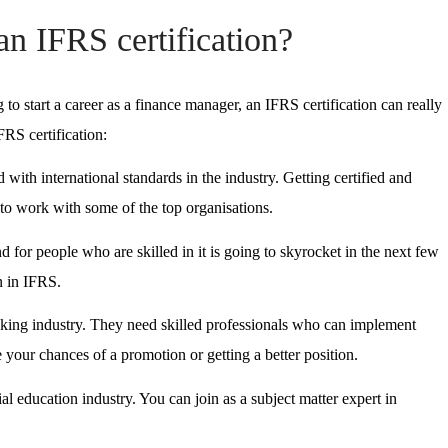
an IFRS certification?
 to start a career as a finance manager, an IFRS certification can really
RS certification:
 with international standards in the industry. Getting certified and
s to work with some of the top organisations.
 for people who are skilled in it is going to skyrocket in the next few
n in IFRS.
nking industry. They need skilled professionals who can implement
e your chances of a promotion or getting a better position.
al education industry. You can join as a subject matter expert in