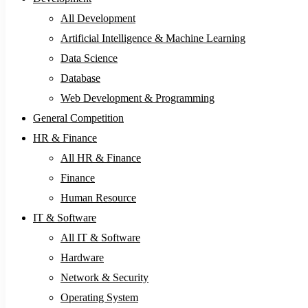
All Development
Artificial Intelligence & Machine Learning
Data Science
Database
Web Development & Programming
General Competition
HR & Finance
All HR & Finance
Finance
Human Resource
IT & Software
All IT & Software
Hardware
Network & Security
Operating System