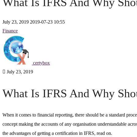
What Is IFRS And Why Shoul
July 23, 2019
2019-07-23 10:55
Finance
certybox
July 23, 2019
What Is IFRS And Why Shoul
When it comes to financial reporting, there should be a standard proc
concept making the accounts of any organisation understandable acro
the advantages of getting a certification in
IFRS
, read on.