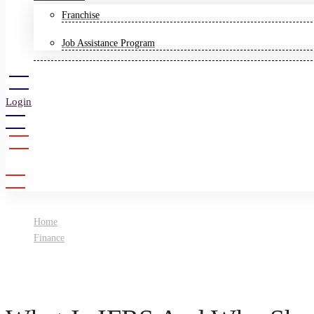
Franchise
Job Assistance Program
Login
Sign Up
Home
Finance
What Is IFRS And Why Should You Get A Certification?