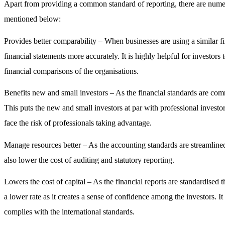
Apart from providing a common standard of reporting, there are num
mentioned below:
Provides better comparability –
When businesses are using a similar fin
financial statements more accurately. It is highly helpful for investor
financial comparisons of the organisations.
Benefits new and small investors –
As the financial standards are com
This puts the new and small investors at par with professional investors
face the risk of professionals taking advantage.
Manage resources better –
As the accounting standards are streamline
also lower the cost of auditing and statutory reporting.
Lowers the cost of capital –
As the financial reports are standardised 
a lower rate as it creates a sense of confidence among the investors. It
complies with the international standards.