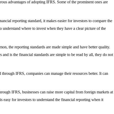
erous advantages of adopting IFRS. Some of the prominent ones are
ancial reporting standard, it makes easier for investors to compare the
s to understand where to invest when they have a clear picture of the
mon, the reporting standards are made simple and have better quality.
 and is the financial standards are simple to be read by all, they do not
d through IFRS, companies can manage their resources better. It can
through IFRS, businesses can raise more capital from foreign markets at
 is easy for investors to understand the financial reporting when it