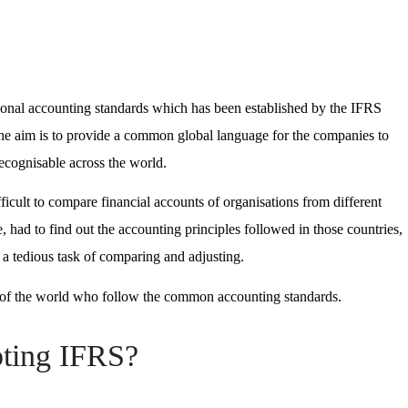
ational accounting standards which has been established by the IFRS
he aim is to provide a common global language for the companies to
 recognisable across the world.
fficult to compare financial accounts of organisations from different
, had to find out the accounting principles followed in those countries,
o a tedious task of comparing and adjusting.
s of the world who follow the common accounting standards.
pting IFRS?