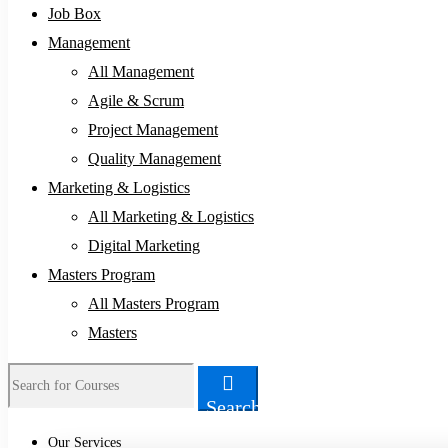
Job Box
Management
All Management
Agile & Scrum
Project Management
Quality Management
Marketing & Logistics
All Marketing & Logistics
Digital Marketing
Masters Program
All Masters Program
Masters
Search
Our Services