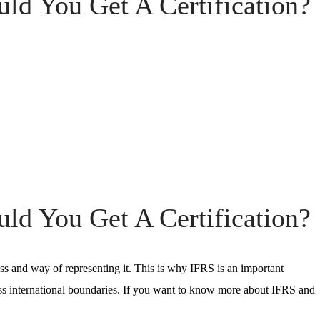
d You Get A Certification?
d You Get A Certification?
ess and way of representing it. This is why
IFRS
is an important
ss international boundaries. If you want to know more about
IFRS
and