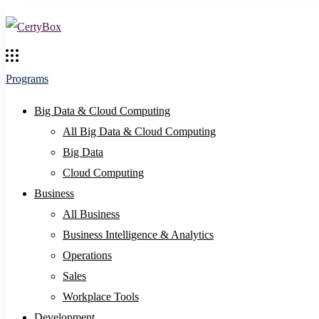
Programs
Big Data & Cloud Computing
All Big Data & Cloud Computing
Big Data
Cloud Computing
Business
All Business
Business Intelligence & Analytics
Operations
Sales
Workplace Tools
Development