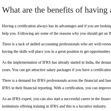
What are the benefits of having 
Having a certification always has its advantages and if you are looking
help you. Following are some of the reasons why you should get an IF
There is a lack of skilled accounting professionals who are well-versed
having the skills will place you in a great position to get opportunitie
As the implementation of IFRS has already started in India, the demand
years. You can get attractive salary packages if you have a certificatio
There is a demand for IFRS professionals across the financial and ba
IFRS in their financial reporting. With a certification, you can improv
As an IFRS expert, you can also start a successful career in the financi
institutions offering training in IFRS and this is a lucrative industry.