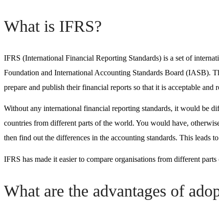
What is IFRS?
IFRS (International Financial Reporting Standards)
is a set of intern
Foundation and
International Accounting Standards Board (IASB)
. T
prepare and publish their financial reports so that it is acceptable and
Without any
international financial reporting standards
, it would be di
countries from different parts of the world. You would have, otherwise
then find out the differences in the accounting standards. This leads t
IFRS has made it easier to compare organisations from different part
What are the advantages of ado