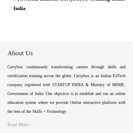
India
About Us
Certybox continuously transforming careers through skills and
certification training across the globe. Certybox is an Indian EdTech
company registered with STARTUP INDIA & Ministry of MSME,
Government of India. Our objective is to establish and run an online
education system where we provide Online interactive platform with
the best of the Skills + Technology.
Read More…