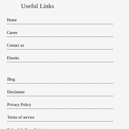
Useful Links
Home
Career
Contact us
Ebooks
Blog
Disclaimer
Privacy Policy
Terms of service