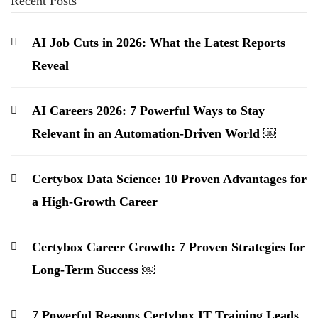
Recent Posts
AI Job Cuts in 2026: What the Latest Reports
Reveal
AI Careers 2026: 7 Powerful Ways to Stay
Relevant in an Automation-Driven World ￼
Certybox Data Science: 10 Proven Advantages for
a High-Growth Career
Certybox Career Growth: 7 Proven Strategies for
Long-Term Success ￼
7 Powerful Reasons Certybox IT Training Leads