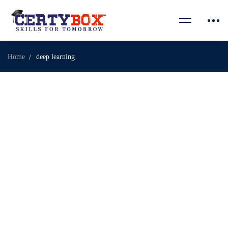
Home
deep learning
February 28, 2026
7 Powerful Reasons Certybox IT Training Leads India
Certybox IT Training is transforming the way aspiring
professionals prepare for …
Read more