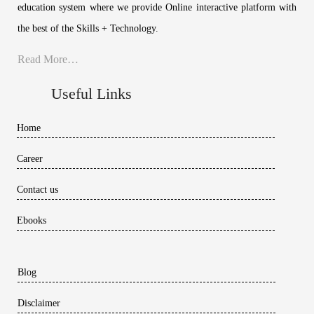
education system where we provide Online interactive platform with
the best of the Skills + Technology.
Read More…
Useful Links
Home
Career
Contact us
Ebooks
Blog
Disclaimer