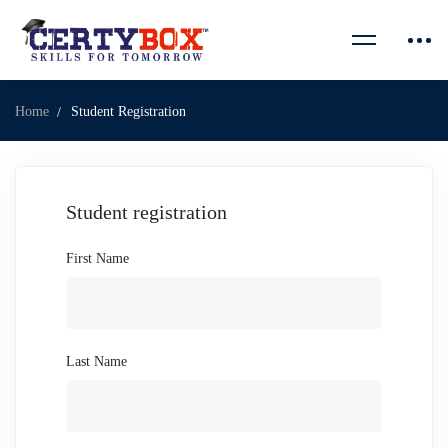
Home
Student Registration
Student registration
First Name
Last Name