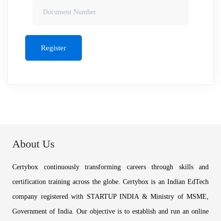
Register
About Us
Certybox continuously transforming careers through skills and
certification training across the globe. Certybox is an Indian EdTech
company registered with STARTUP INDIA & Ministry of MSME,
Government of India. Our objective is to establish and run an online