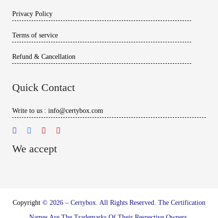
Privacy Policy
Terms of service
Refund & Cancellation
Quick Contact
Write to us : info@certybox.com
We accept
Copyright
© 2026 – Certybox. All Rights Reserved. The Certification
Names Are The Trademarks Of Their Respective Owners.