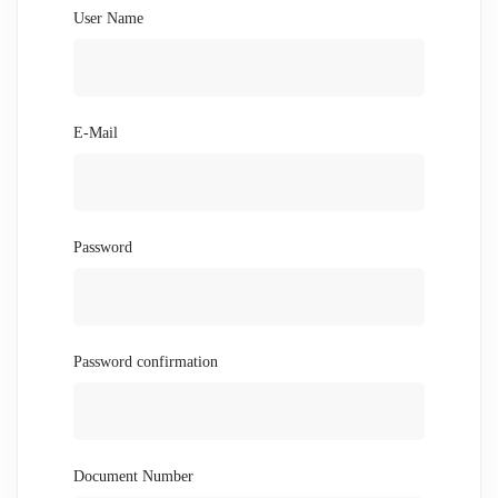
User Name
E-Mail
Password
Password confirmation
Document Number