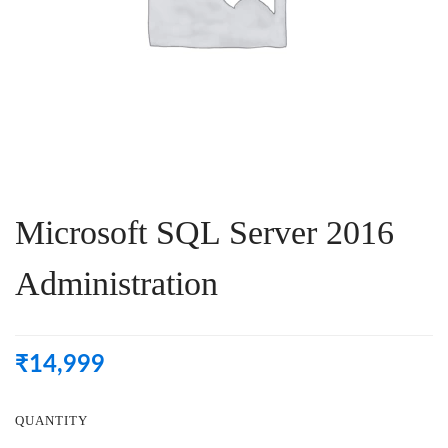
Microsoft SQL Server 2016
Administration
₹
14,999
QUANTITY