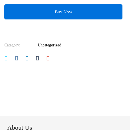
Buy Now
Category:
Uncategorized
About Us