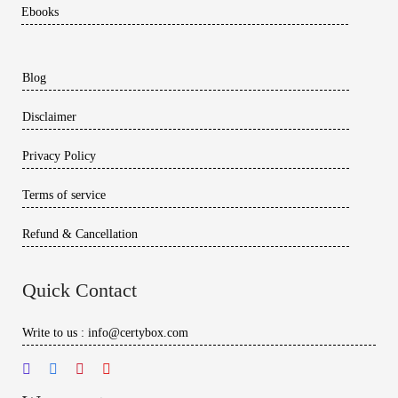
Ebooks
Blog
Disclaimer
Privacy Policy
Terms of service
Refund & Cancellation
Quick Contact
Write to us : info@certybox.com