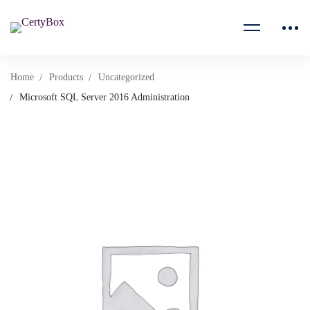
Home
Products
Uncategorized
Microsoft SQL Server 2016 Administration