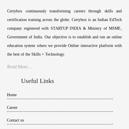
Certybox continuously transforming careers through skills and
certification training across the globe. Certybox is an Indian EdTech
company registered with STARTUP INDIA & Ministry of MSME,
Government of India. Our objective is to establish and run an online
education system where we provide Online interactive platform with
the best of the Skills + Technology.
Read More…
Useful Links
Home
Career
Contact us