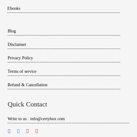
Ebooks
Blog
Disclaimer
Privacy Policy
Terms of service
Refund & Cancellation
Quick Contact
Write to us : info@certybox.com