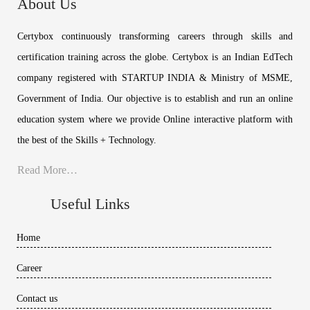
About Us
Certybox continuously transforming careers through skills and
certification training across the globe. Certybox is an Indian EdTech
company registered with STARTUP INDIA & Ministry of MSME,
Government of India. Our objective is to establish and run an online
education system where we provide Online interactive platform with
the best of the Skills + Technology.
Read More…
Useful Links
Home
Career
Contact us