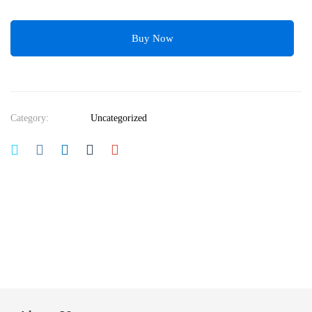
Buy Now
Category:
Uncategorized