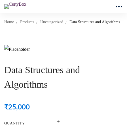
Home
Products
Uncategorized
Data Structures and Algorithms
Data Structures and
Algorithms
₹
25,000
QUANTITY