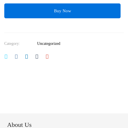
Buy Now
Category:
Uncategorized
About Us