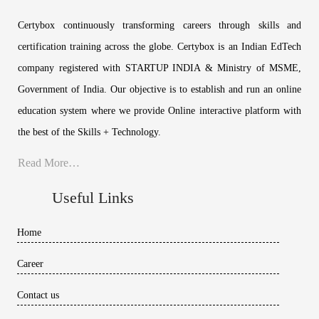
Certybox continuously transforming careers through skills and
certification training across the globe. Certybox is an Indian EdTech
company registered with STARTUP INDIA & Ministry of MSME,
Government of India. Our objective is to establish and run an online
education system where we provide Online interactive platform with
the best of the Skills + Technology.
Read More…
Useful Links
Home
Career
Contact us