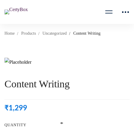
Home
Products
Uncategorized
Content Writing
Content Writing
₹
1,299
QUANTITY