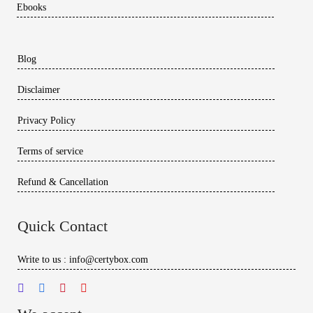
Ebooks
Blog
Disclaimer
Privacy Policy
Terms of service
Refund & Cancellation
Quick Contact
Write to us : info@certybox.com