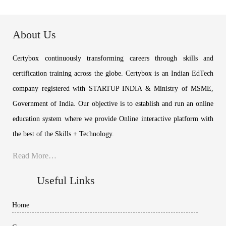
About Us
Certybox continuously transforming careers through skills and
certification training across the globe. Certybox is an Indian EdTech
company registered with STARTUP INDIA & Ministry of MSME,
Government of India. Our objective is to establish and run an online
education system where we provide Online interactive platform with
the best of the Skills + Technology.
Read More…
Useful Links
Home