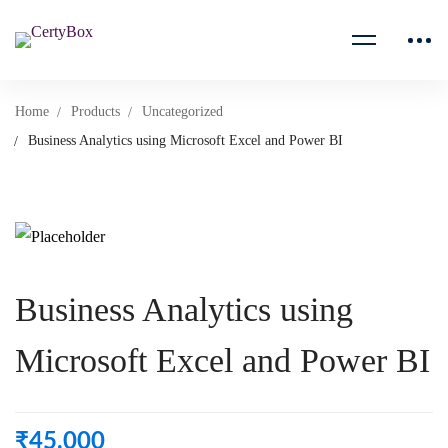
Home
Products
Uncategorized
Business Analytics using Microsoft Excel and Power BI
Business Analytics using
Microsoft Excel and Power BI
₹
45,000