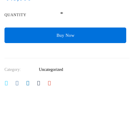
QUANTITY
Buy Now
Category:
Uncategorized