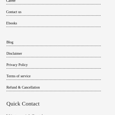
Career
Contact us
Ebooks
Blog
Disclaimer
Privacy Policy
Terms of service
Refund & Cancellation
Quick Contact