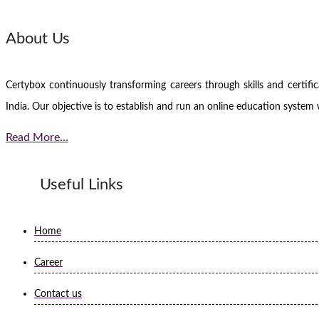
About Us
Certybox continuously transforming careers through skills and certi
India. Our objective is to establish and run an online education system 
Read More…
Useful Links
Home
Career
Contact us