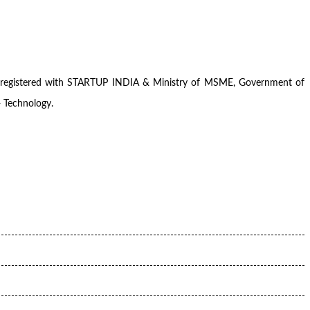
pany registered with STARTUP INDIA & Ministry of MSME, Government of
+ Technology.