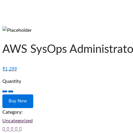
AWS SysOps Administrator
₹
1,299
Quantity
AWS
SysOps
Buy Now
Administrator
Category:
–
Uncategorized
Associate
quantity