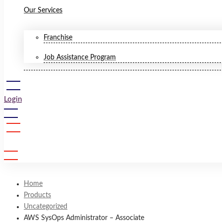
Our Services
Franchise
Job Assistance Program
Login
Sign Up
Home
Products
Uncategorized
AWS SysOps Administrator – Associate