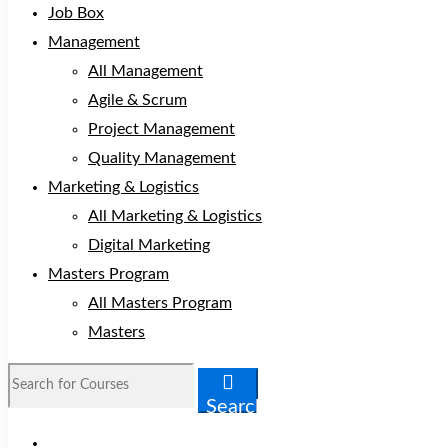
Job Box
Management
All Management
Agile & Scrum
Project Management
Quality Management
Marketing & Logistics
All Marketing & Logistics
Digital Marketing
Masters Program
All Masters Program
Masters
Search
for:
Search