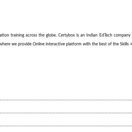
fication training across the globe. Certybox is an Indian EdTech com
where we provide Online interactive platform with the best of the Skills 