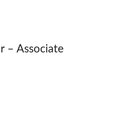
 – Associate