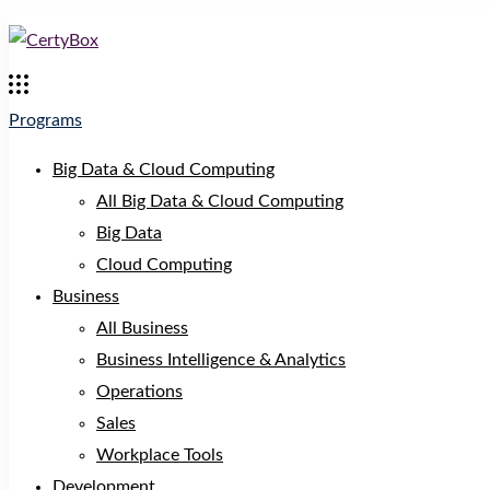
Programs
Big Data & Cloud Computing
All Big Data & Cloud Computing
Big Data
Cloud Computing
Business
All Business
Business Intelligence & Analytics
Operations
Sales
Workplace Tools
Development