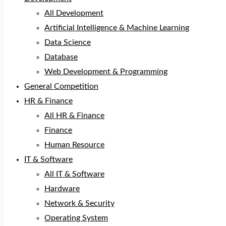
All Development
Artificial Intelligence & Machine Learning
Data Science
Database
Web Development & Programming
General Competition
HR & Finance
All HR & Finance
Finance
Human Resource
IT & Software
All IT & Software
Hardware
Network & Security
Operating System