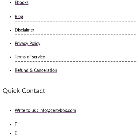
Ebooks
Blog
Disclaimer
Privacy Policy
Terms of service
Refund & Cancellation
Quick Contact
Write to us : info@certybox.com