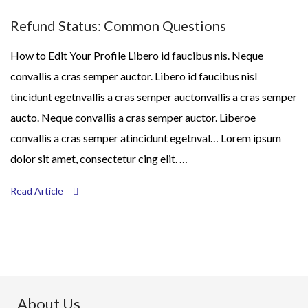
Refund Status: Common Questions
How to Edit Your Profile Libero id faucibus nis. Neque
convallis a cras semper auctor. Libero id faucibus nisl
tincidunt egetnvallis a cras semper auctonvallis a cras semper
aucto. Neque convallis a cras semper auctor. Liberoe
convallis a cras semper atincidunt egetnval… Lorem ipsum
dolor sit amet, consectetur cing elit. …
Read Article
About Us