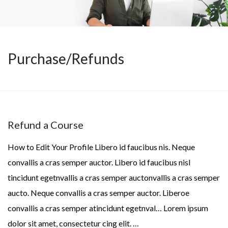
Purchase/Refunds
Refund a Course
How to Edit Your Profile Libero id faucibus nis. Neque
convallis a cras semper auctor. Libero id faucibus nisl
tincidunt egetnvallis a cras semper auctonvallis a cras semper
aucto. Neque convallis a cras semper auctor. Liberoe
convallis a cras semper atincidunt egetnval… Lorem ipsum
dolor sit amet, consectetur cing elit. …