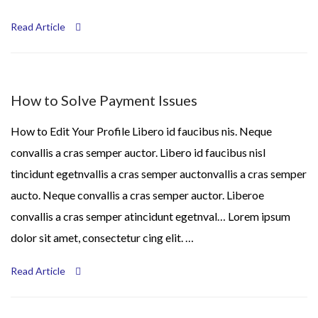
Read Article
How to Solve Payment Issues
How to Edit Your Profile Libero id faucibus nis. Neque
convallis a cras semper auctor. Libero id faucibus nisl
tincidunt egetnvallis a cras semper auctonvallis a cras semper
aucto. Neque convallis a cras semper auctor. Liberoe
convallis a cras semper atincidunt egetnval… Lorem ipsum
dolor sit amet, consectetur cing elit. …
Read Article