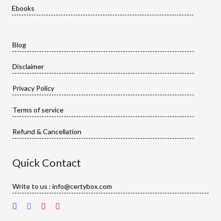
Ebooks
Blog
Disclaimer
Privacy Policy
Terms of service
Refund & Cancellation
Quick Contact
Write to us : info@certybox.com