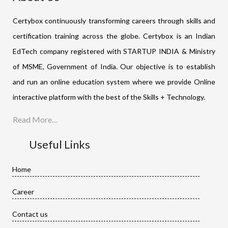
Certybox continuously transforming careers through skills and
certification training across the globe. Certybox is an Indian
EdTech company registered with STARTUP INDIA & Ministry
of MSME, Government of India. Our objective is to establish
and run an online education system where we provide Online
interactive platform with the best of the Skills + Technology.
Read More…
Useful Links
Home
Career
Contact us