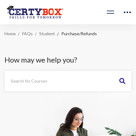
Home
FAQs
Student
Purchase/Refunds
How may we help you?