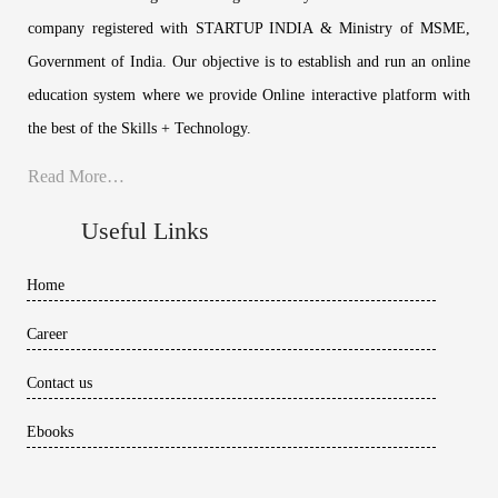
company registered with STARTUP INDIA & Ministry of MSME,
Government of India. Our objective is to establish and run an online
education system where we provide Online interactive platform with
the best of the Skills + Technology.
Read More…
Useful Links
Home
Career
Contact us
Ebooks