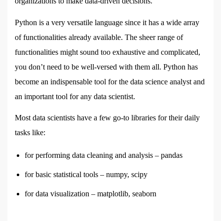
organizations to make data-driven decisions.
Python is a very versatile language since it has a wide array
of functionalities already available. The sheer range of
functionalities might sound too exhaustive and complicated,
you don’t need to be well-versed with them all. Python has
become an indispensable tool for the data science analyst and
an important tool for any data scientist.
Most data scientists have a few go-to libraries for their daily
tasks like:
for performing data cleaning and analysis – pandas
for basic statistical tools – numpy, scipy
for data visualization – matplotlib, seaborn