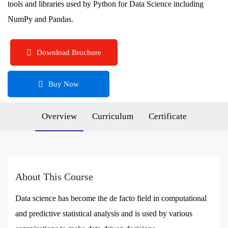
tools and libraries used by Python for Data Science including
NumPy and Pandas.
Download Brochure
Buy Now
Overview
Curriculum
Certificate
About This Course
Data science has become the de facto field in computational
and predictive statistical analysis and is used by various