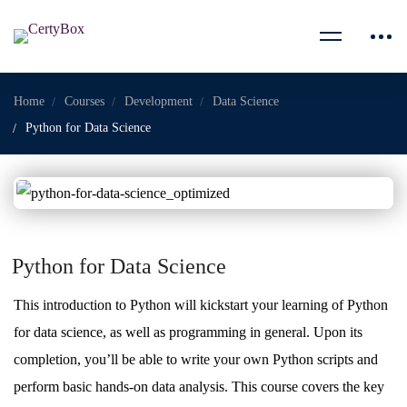
Home
Courses
Development
Data Science
Python for Data Science
Python for Data Science
This introduction to Python will kickstart your learning of Python
for data science, as well as programming in general. Upon its
completion, you’ll be able to write your own Python scripts and
perform basic hands-on data analysis. This course covers the key