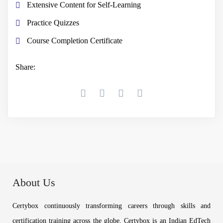
Extensive Content for Self-Learning
Practice Quizzes
Course Completion Certificate
Share:
About Us
Certybox continuously transforming careers through skills and
certification training across the globe. Certybox is an Indian EdTech