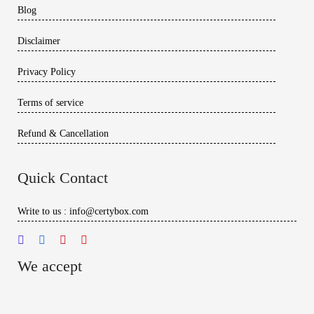
Blog
Disclaimer
Privacy Policy
Terms of service
Refund & Cancellation
Quick Contact
Write to us : info@certybox.com
We accept