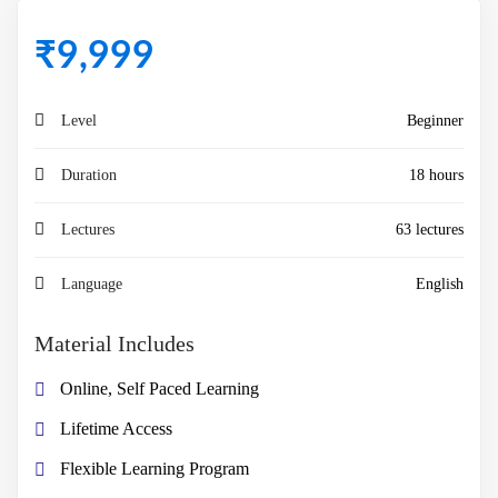
₹
9,999
Level
Beginner
Duration
18 hours
Lectures
63 lectures
Language
English
Material Includes
Online, Self Paced Learning
Lifetime Access
Flexible Learning Program