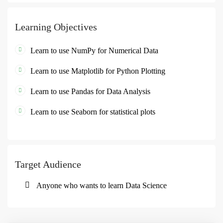
Learning Objectives
Learn to use NumPy for Numerical Data
Learn to use Matplotlib for Python Plotting
Learn to use Pandas for Data Analysis
Learn to use Seaborn for statistical plots
Target Audience
Anyone who wants to learn Data Science