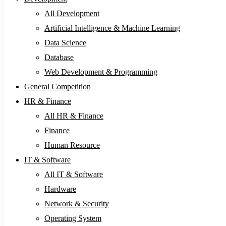
All Development
Artificial Intelligence & Machine Learning
Data Science
Database
Web Development & Programming
General Competition
HR & Finance
All HR & Finance
Finance
Human Resource
IT & Software
All IT & Software
Hardware
Network & Security
Operating System