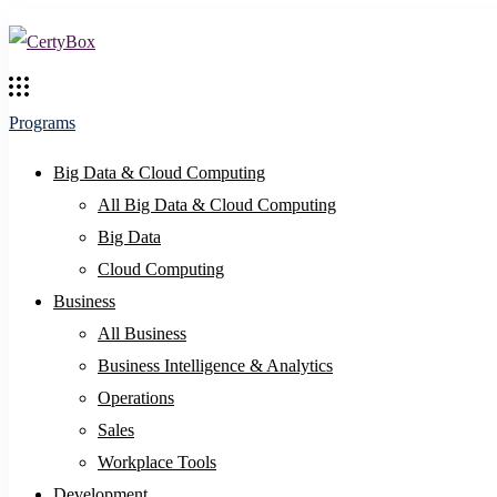
Programs
Big Data & Cloud Computing
All Big Data & Cloud Computing
Big Data
Cloud Computing
Business
All Business
Business Intelligence & Analytics
Operations
Sales
Workplace Tools
Development