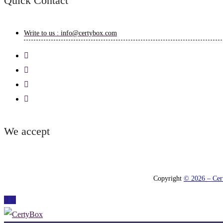
Quick Contact
Write to us : info@certybox.com
We accept
Copyright
© 2026 – Cert