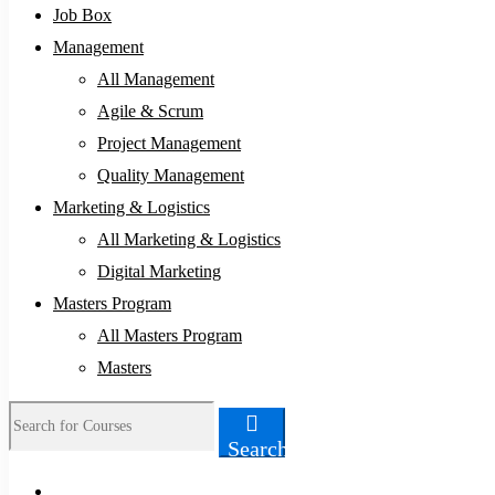
Job Box
Management
All Management
Agile & Scrum
Project Management
Quality Management
Marketing & Logistics
All Marketing & Logistics
Digital Marketing
Masters Program
All Masters Program
Masters
Search
Search
for: