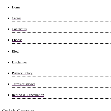
Home
Career
Contact us
Ebooks
Blog
Disclaimer
Privacy Policy
Terms of service
Refund & Cancellation