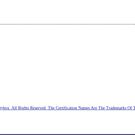
ybox. All Rights Reserved. The Certification Names Are The Trademarks Of 