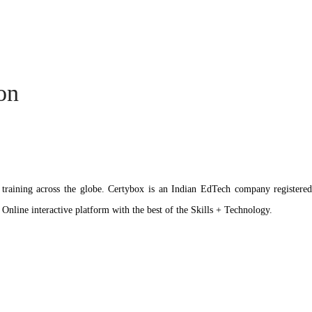
ion
ation training across the globe. Certybox is an Indian EdTech company reg
 Online interactive platform with the best of the Skills + Technology.