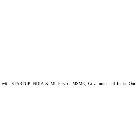
istered with STARTUP INDIA & Ministry of MSME, Government of India. Our