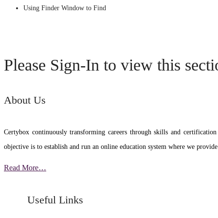
Using Finder Window to Find
Please Sign-In to view this sect
About Us
Certybox continuously transforming careers through skills and certific
objective is to establish and run an online education system where we provide
Read More…
Useful Links