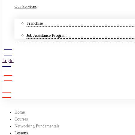
Our Services
Franchise
Job Assistance Program
Login
Sign Up
Home
Courses
Networking Fundamentals
Lessons