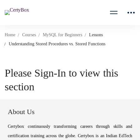
Home
Courses
MySQL for Beginners
Lessons
Understanding Stored Procedures vs. Stored Functions
Please Sign-In to view this
section
About Us
Certybox continuously transforming careers through skills and
certification training across the globe. Certybox is an Indian EdTech