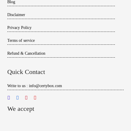
Blog
Disclaimer
Privacy Policy
Terms of service
Refund & Cancellation
Quick Contact
Write to us : info@certybox.com
We accept