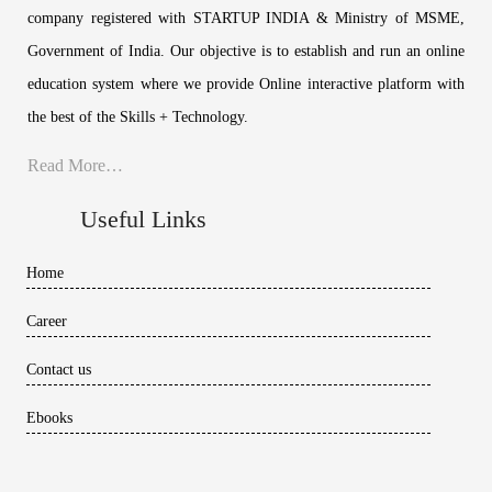
company registered with STARTUP INDIA & Ministry of MSME,
Government of India. Our objective is to establish and run an online
education system where we provide Online interactive platform with
the best of the Skills + Technology.
Read More…
Useful Links
Home
Career
Contact us
Ebooks