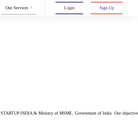
Our Services
Login
Sign Up
d with STARTUP INDIA & Ministry of MSME, Government of India. Our objective