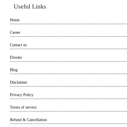
Useful Links
Home
Career
Contact us
Ebooks
Blog
Disclaimer
Privacy Policy
Terms of service
Refund & Cancellation