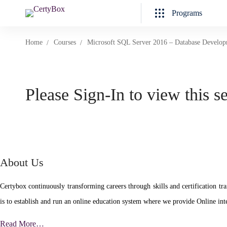
Programs
Home
Courses
Microsoft SQL Server 2016 – Database Develo
Please Sign-In to view this s
About Us
Certybox continuously transforming careers through skills and certificatio
is to establish and run an online education system where we provide Online inte
Read More…