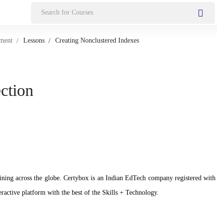
Search
for:
pment
Lessons
Creating Nonclustered Indexes
ection
n training across the globe. Certybox is an Indian EdTech company registere
ractive platform with the best of the Skills + Technology.