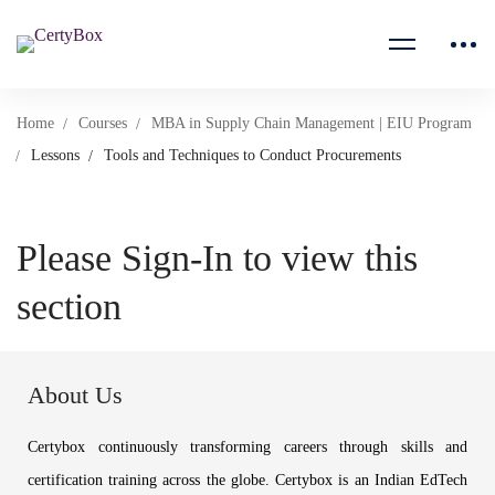
Home
Courses
MBA in Supply Chain Management | EIU Program
Lessons
Tools and Techniques to Conduct Procurements
Please Sign-In to view this
section
About Us
Certybox continuously transforming careers through skills and
certification training across the globe. Certybox is an Indian EdTech