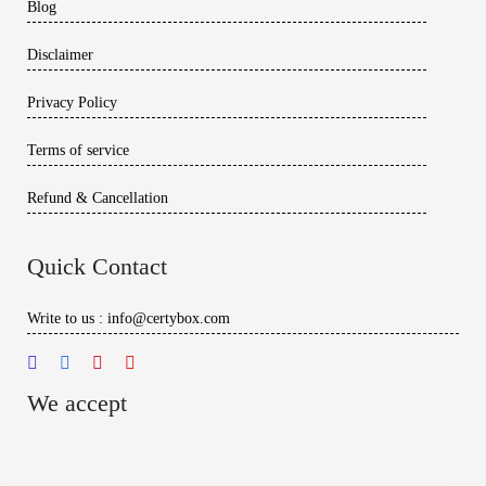
Blog
Disclaimer
Privacy Policy
Terms of service
Refund & Cancellation
Quick Contact
Write to us : info@certybox.com
We accept