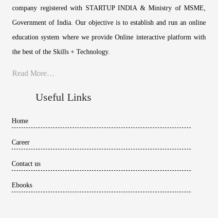
company registered with STARTUP INDIA & Ministry of MSME,
Government of India. Our objective is to establish and run an online
education system where we provide Online interactive platform with
the best of the Skills + Technology.
Read More…
Useful Links
Home
Career
Contact us
Ebooks