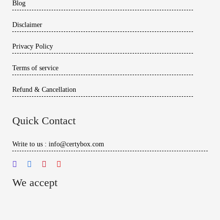
Blog
Disclaimer
Privacy Policy
Terms of service
Refund & Cancellation
Quick Contact
Write to us : info@certybox.com
We accept