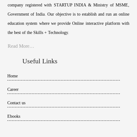
company registered with STARTUP INDIA & Ministry of MSME,
Government of India. Our objective is to establish and run an online
education system where we provide Online interactive platform with
the best of the Skills + Technology.
Read More…
Useful Links
Home
Career
Contact us
Ebooks