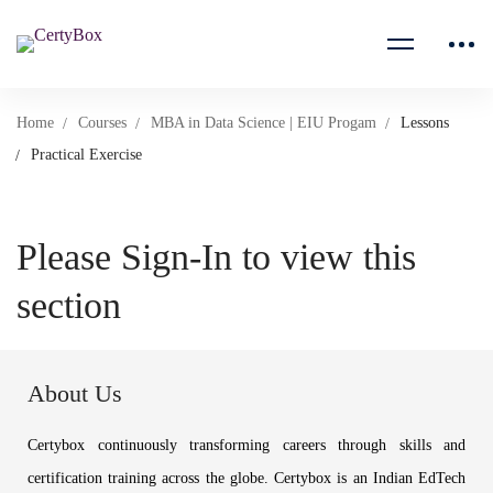
Home
Courses
MBA in Data Science | EIU Progam
Lessons
Practical Exercise
Please Sign-In to view this
section
About Us
Certybox continuously transforming careers through skills and
certification training across the globe. Certybox is an Indian EdTech