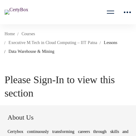
Home
Courses
Executive M.Tech in Cloud Computing – IIT Patna
Lessons
Data Warehouse & Mining
Please Sign-In to view this
section
About Us
Certybox continuously transforming careers through skills and