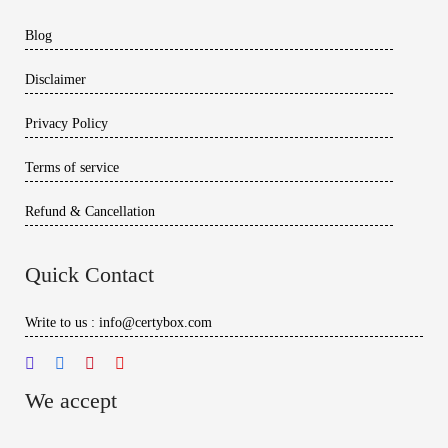
Blog
Disclaimer
Privacy Policy
Terms of service
Refund & Cancellation
Quick Contact
Write to us : info@certybox.com
We accept