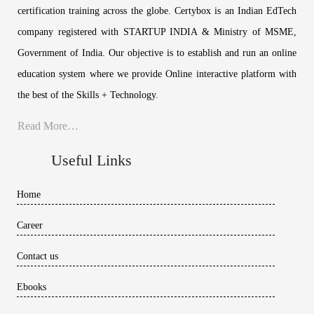
certification training across the globe. Certybox is an Indian EdTech
company registered with STARTUP INDIA & Ministry of MSME,
Government of India. Our objective is to establish and run an online
education system where we provide Online interactive platform with
the best of the Skills + Technology.
Read More…
Useful Links
Home
Career
Contact us
Ebooks