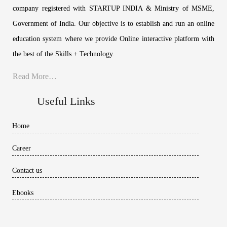
company registered with STARTUP INDIA & Ministry of MSME,
Government of India. Our objective is to establish and run an online
education system where we provide Online interactive platform with
the best of the Skills + Technology.
Read More…
Useful Links
Home
Career
Contact us
Ebooks