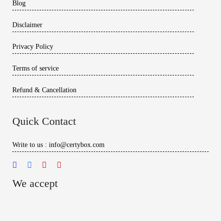
Blog
Disclaimer
Privacy Policy
Terms of service
Refund & Cancellation
Quick Contact
Write to us : info@certybox.com
We accept