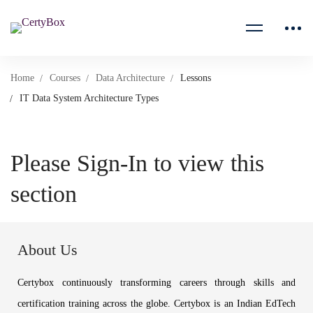
Home
Courses
Data Architecture
Lessons
IT Data System Architecture Types
Please Sign-In to view this
section
About Us
Certybox continuously transforming careers through skills and
certification training across the globe. Certybox is an Indian EdTech