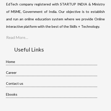
EdTech company registered with STARTUP INDIA & Ministry
of MSME, Government of India. Our objective is to establish
and run an online education system where we provide Online
interactive platform with the best of the Skills + Technology.
Read More…
Useful Links
Home
Career
Contact us
Ebooks