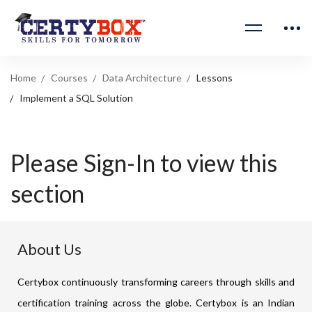
Home
Courses
Data Architecture
Lessons
Implement a SQL Solution
Please Sign-In to view this
section
About Us
Certybox continuously transforming careers through skills and
certification training across the globe. Certybox is an Indian