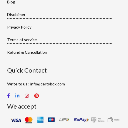
Blog
Disclaimer
Privacy Policy
Terms of service
Refund & Cancellation
Quick Contact
Write to us : info@certybox.com
We accept