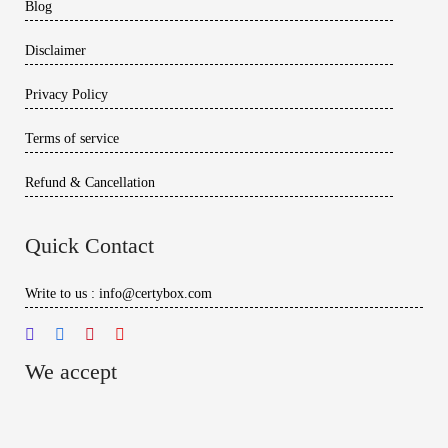
Blog
Disclaimer
Privacy Policy
Terms of service
Refund & Cancellation
Quick Contact
Write to us : info@certybox.com
We accept