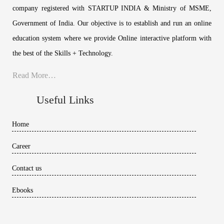
company registered with STARTUP INDIA & Ministry of MSME,
Government of India. Our objective is to establish and run an online
education system where we provide Online interactive platform with
the best of the Skills + Technology.
Read More…
Useful Links
Home
Career
Contact us
Ebooks