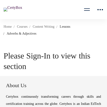
Home
Courses
Content Writing
Lessons
Adverbs & Adjectives
Please Sign-In to view this
section
About Us
Certybox continuously transforming careers through skills and
certification training across the globe. Certybox is an Indian EdTech