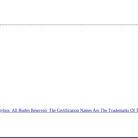
ybox. All Rights Reserved. The Certification Names Are The Trademarks Of 