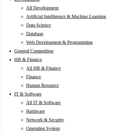
All Development
Artificial Intelligence & Machine Learning
Data Science
Database
Web Development & Programming
General Competition
HR & Finance
All HR & Finance
Finance
Human Resource
IT & Software
All IT & Software
Hardware
Network & Security
Operating System