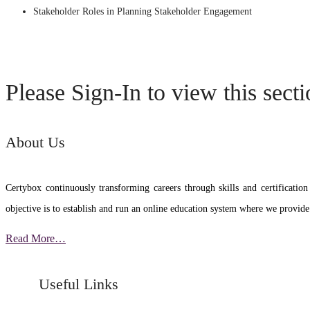
Stakeholder Roles in Planning Stakeholder Engagement
Please Sign-In to view this sect
About Us
Certybox continuously transforming careers through skills and certific
objective is to establish and run an online education system where we provide
Read More…
Useful Links