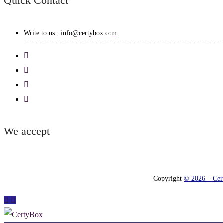
Quick Contact
Write to us : info@certybox.com
We accept
Copyright
© 2026 – Cert