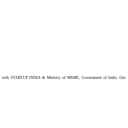
istered with STARTUP INDIA & Ministry of MSME, Government of India. Our