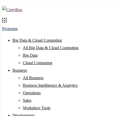
Programs
Big Data & Cloud Computing
All Big Data & Cloud Computing
Big Data
Cloud Computing
Business
All Business
Business Intelligence & Analytics
Operations
Sales
Workplace Tools
Development