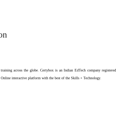
ion
ation training across the globe. Certybox is an Indian EdTech company reg
 Online interactive platform with the best of the Skills + Technology.