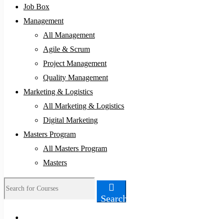
Job Box
Management
All Management
Agile & Scrum
Project Management
Quality Management
Marketing & Logistics
All Marketing & Logistics
Digital Marketing
Masters Program
All Masters Program
Masters
Search
Search
for: