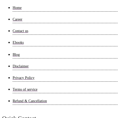
Home
Career
Contact us
Ebooks
Blog
Disclaimer
Privacy Policy
Terms of service
Refund & Cancellation