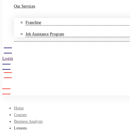
Our Services
Franchise
Job Assistance Program
Login
Sign Up
Home
Courses
Business Analysis
Lessons