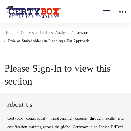
Home
Courses
Business Analysis
Lessons
Role of Stakeholders in Planning a BA Approach
Please Sign-In to view this
section
About Us
Certybox continuously transforming careers through skills and
certification training across the globe. Certybox is an Indian EdTech