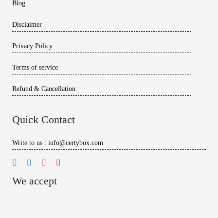
Blog
Disclaimer
Privacy Policy
Terms of service
Refund & Cancellation
Quick Contact
Write to us : info@certybox.com
We accept