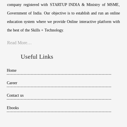
company registered with STARTUP INDIA & Ministry of MSME,
Government of India. Our objective is to establish and run an online
education system where we provide Online interactive platform with
the best of the Skills + Technology.
Read More…
Useful Links
Home
Career
Contact us
Ebooks