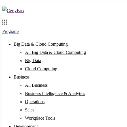
Programs
Big Data & Cloud Computing
All Big Data & Cloud Computing
Big Data
Cloud Computing
Business
All Business
Business Intelligence & Analytics
Operations
Sales
Workplace Tools
Development