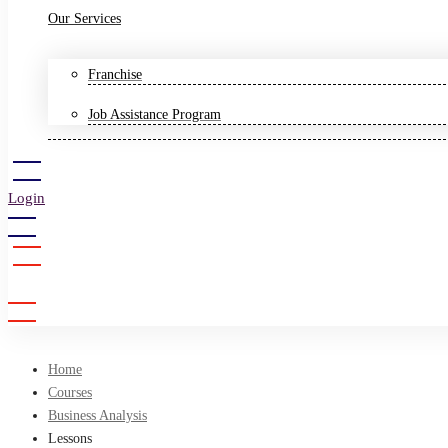
Our Services
Franchise
Job Assistance Program
Login
Sign Up
Home
Courses
Business Analysis
Lessons