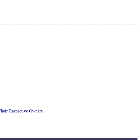
Their Respective Owners.