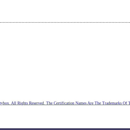
ybox. All Rights Reserved. The Certification Names Are The Trademarks Of 