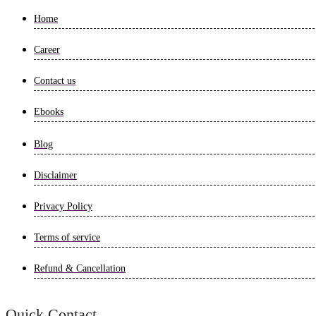
Home
Career
Contact us
Ebooks
Blog
Disclaimer
Privacy Policy
Terms of service
Refund & Cancellation
Quick Contact