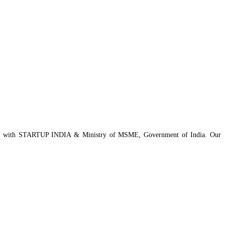
istered with STARTUP INDIA & Ministry of MSME, Government of India. Our