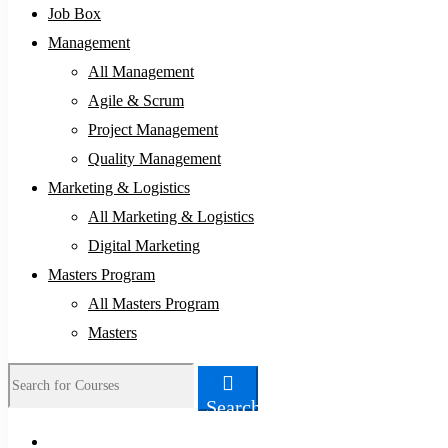
Job Box
Management
All Management
Agile & Scrum
Project Management
Quality Management
Marketing & Logistics
All Marketing & Logistics
Digital Marketing
Masters Program
All Masters Program
Masters
Search
Search
for: