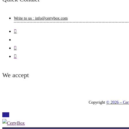
Write to us : info@certybox.com
We accept
Copyright
© 2026 – Cert