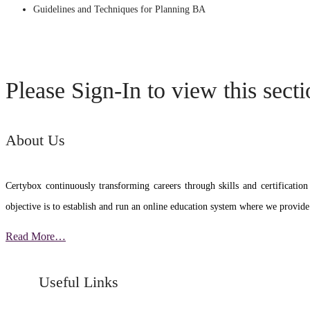
Guidelines and Techniques for Planning BA
Please Sign-In to view this sect
About Us
Certybox continuously transforming careers through skills and certific
objective is to establish and run an online education system where we provide
Read More…
Useful Links