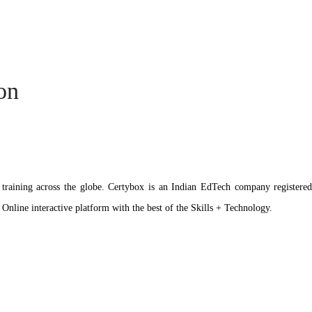
ion
ation training across the globe. Certybox is an Indian EdTech company reg
 Online interactive platform with the best of the Skills + Technology.