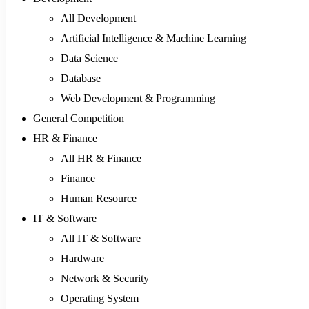
All Development
Artificial Intelligence & Machine Learning
Data Science
Database
Web Development & Programming
General Competition
HR & Finance
All HR & Finance
Finance
Human Resource
IT & Software
All IT & Software
Hardware
Network & Security
Operating System