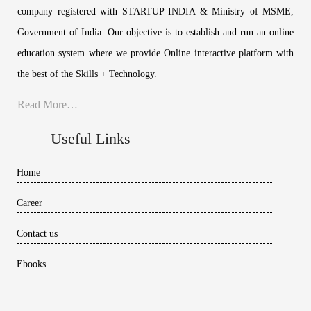
company registered with STARTUP INDIA & Ministry of MSME,
Government of India. Our objective is to establish and run an online
education system where we provide Online interactive platform with
the best of the Skills + Technology.
Read More…
Useful Links
Home
Career
Contact us
Ebooks