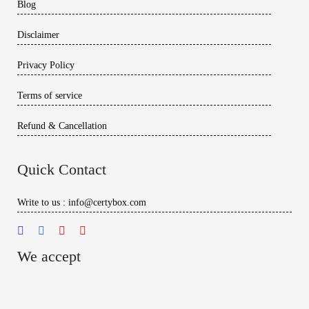
Blog
Disclaimer
Privacy Policy
Terms of service
Refund & Cancellation
Quick Contact
Write to us : info@certybox.com
We accept