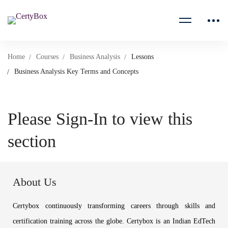
Home
Courses
Business Analysis
Lessons
Business Analysis Key Terms and Concepts
Please Sign-In to view this
section
About Us
Certybox continuously transforming careers through skills and
certification training across the globe. Certybox is an Indian EdTech