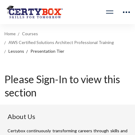
Home
Courses
AWS Certified Solutions Architect Professional Training
Lessons
Presentation Tier
Please Sign-In to view this
section
About Us
Certybox continuously transforming careers through skills and