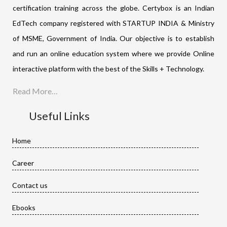
certification training across the globe. Certybox is an Indian
EdTech company registered with STARTUP INDIA & Ministry
of MSME, Government of India. Our objective is to establish
and run an online education system where we provide Online
interactive platform with the best of the Skills + Technology.
Read More…
Useful Links
Home
Career
Contact us
Ebooks