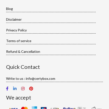
Blog
Disclaimer
Privacy Policy
Terms of service
Refund & Cancellation
Quick Contact
Write to us : info@certybox.com
We accept