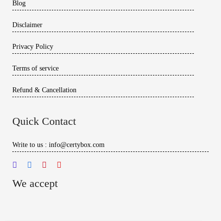
Blog
Disclaimer
Privacy Policy
Terms of service
Refund & Cancellation
Quick Contact
Write to us : info@certybox.com
We accept