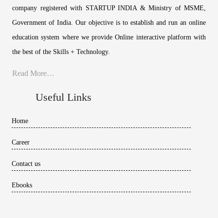
company registered with STARTUP INDIA & Ministry of MSME,
Government of India. Our objective is to establish and run an online
education system where we provide Online interactive platform with
the best of the Skills + Technology.
Read More…
Useful Links
Home
Career
Contact us
Ebooks