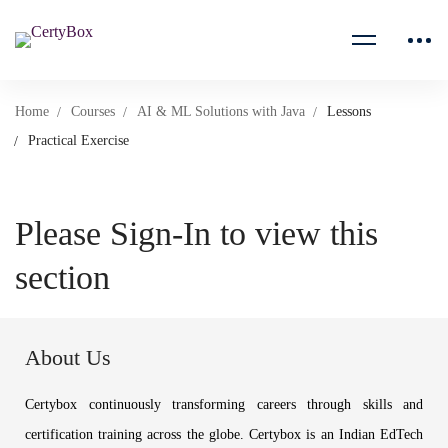
Home
Courses
AI & ML Solutions with Java
Lessons
Practical Exercise
Please Sign-In to view this
section
About Us
Certybox continuously transforming careers through skills and
certification training across the globe. Certybox is an Indian EdTech