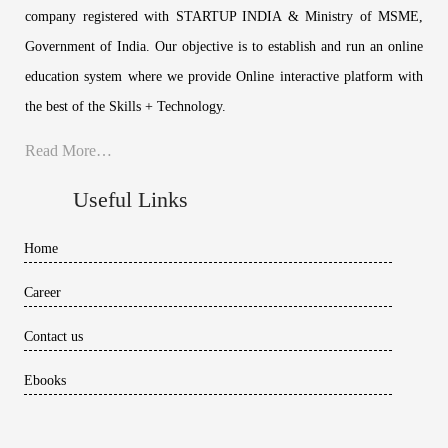
company registered with STARTUP INDIA & Ministry of MSME,
Government of India. Our objective is to establish and run an online
education system where we provide Online interactive platform with
the best of the Skills + Technology.
Read More…
Useful Links
Home
Career
Contact us
Ebooks