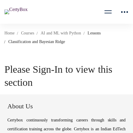
Home
Courses
AI and ML with Python
Lessons
Classification and Bayesian Ridge
Please Sign-In to view this
section
About Us
Certybox continuously transforming careers through skills and
certification training across the globe. Certybox is an Indian EdTech