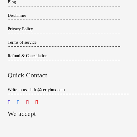
Blog
Disclaimer
Privacy Policy
Terms of service
Refund & Cancellation
Quick Contact
Write to us : info@certybox.com
We accept