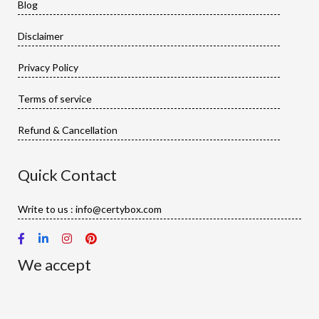
Blog
Disclaimer
Privacy Policy
Terms of service
Refund & Cancellation
Quick Contact
Write to us : info@certybox.com
We accept