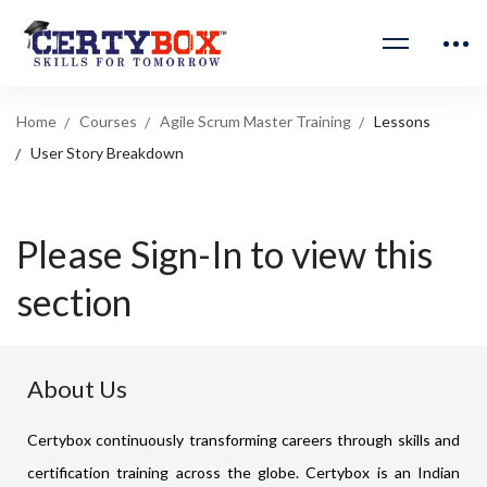
Home
Courses
Agile Scrum Master Training
Lessons
User Story Breakdown
Please Sign-In to view this
section
About Us
Certybox continuously transforming careers through skills and
certification training across the globe. Certybox is an Indian