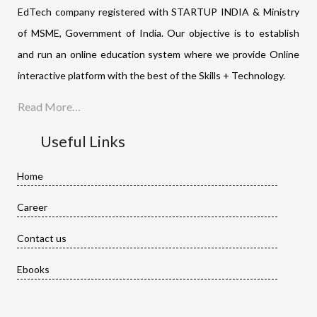
EdTech company registered with STARTUP INDIA & Ministry
of MSME, Government of India. Our objective is to establish
and run an online education system where we provide Online
interactive platform with the best of the Skills + Technology.
Read More…
Useful Links
Home
Career
Contact us
Ebooks