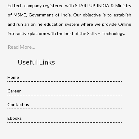
EdTech company registered with STARTUP INDIA & Ministry
of MSME, Government of India. Our objective is to establish
and run an online education system where we provide Online
interactive platform with the best of the Skills + Technology.
Read More…
Useful Links
Home
Career
Contact us
Ebooks