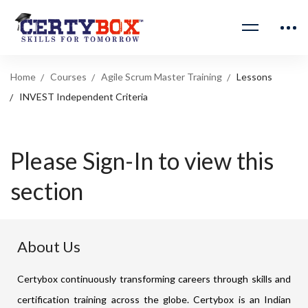
Home
Courses
Agile Scrum Master Training
Lessons
INVEST Independent Criteria
Please Sign-In to view this
section
About Us
Certybox continuously transforming careers through skills and
certification training across the globe. Certybox is an Indian