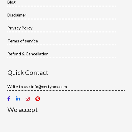
Blog
Disclaimer
Privacy Policy
Terms of service
Refund & Cancellation
Quick Contact
Write to us : info@certybox.com
We accept